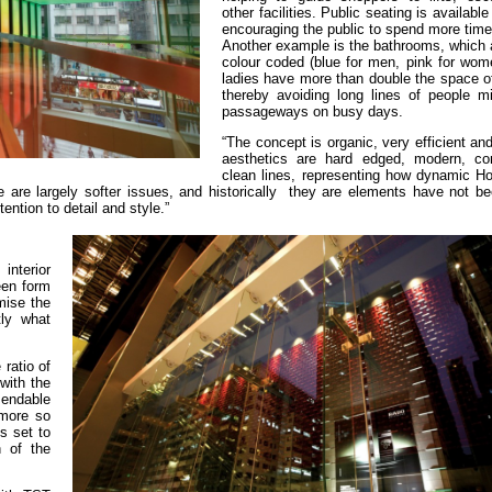
other facilities. Public seating is availabl
encouraging the public to spend more time
Another example is the bathrooms, which a
colour coded (blue for men, pink for wome
ladies have more than double the space o
thereby avoiding long lines of people mil
passageways on busy days.
“The concept is organic, very efficient and
aesthetics are hard edged, modern, co
clean lines, representing how dynamic H
 are largely softer issues, and historically they are elements have not b
tention to detail and style.”
interior
een form
mise the
tly what
ratio of
with the
mendable
 more so
ks set to
n of the