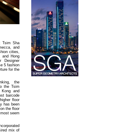
t Tsim Sha
 mecca, and
hion cities,
k and Hong
or Designer
e 5 fashion
rture for the
king, the
to the Tsim
g Kong and
ost barcode
igher floor
ty has been
on the floor
almost seem
ncorporated
sired mix of