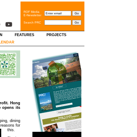
ROF Media
E-Newsletter
Search PRC
GN
FEATURES
PROJECTS
LENDAR
rofit. Hong
 opens its
ping, dining
 reasons for
this.