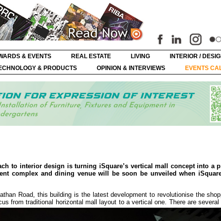
WARDS & EVENTS
REAL ESTATE
LIVING
INTERIOR / DESI
ECHNOLOGY & PRODUCTS
OPINION & INTERVIEWS
EVENTS CA
ch to interior design is turning iSquare’s vertical mall concept into a p
ent complex and dining venue will be soon be unveiled when iSquare
athan Road, this building is the latest development to revolutionise the shop
us from traditional horizontal mall layout to a vertical one. There are several