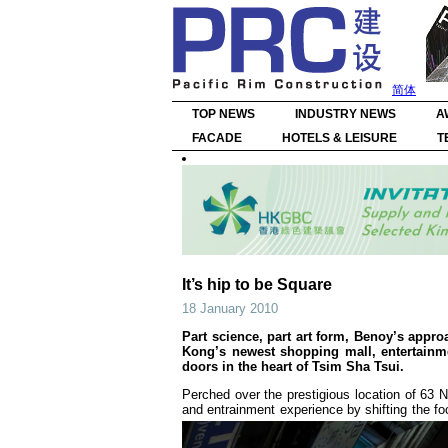
简体
TOP NEWS
INDUSTRY NEWS
A
FACADE
HOTELS & LEISURE
T
It’s hip to be Square
18 January 2010
Part science, part art form, Benoy’s approa
Kong’s newest shopping mall, entertainm
doors in the heart of Tsim Sha Tsui.
Perched over the prestigious location of 63 N
and entrainment experience by shifting the foc