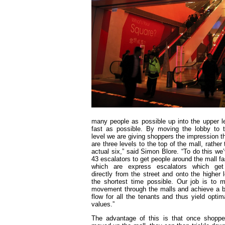
many people as possible up into the upper l
fast as possible. By moving the lobby to t
level we are giving shoppers the impression th
are three levels to the top of the mall, rather
actual six,” said Simon Blore. “To do this we
43 escalators to get people around the mall fa
which are express escalators which get
directly from the street and onto the higher l
the shortest time possible. Our job is to 
movement through the malls and achieve a 
flow for all the tenants and thus yield optima
values.”
The advantage of this is that once shopp