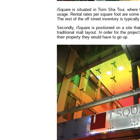
iSquare is situated in Tsim Sha Tsui, where t
usage. Rental rates per square foot are some of
The rest of the off street inventory is typicall
Secondly, iSquare is positioned on a site tha
traditional mall layout. In order for the proj
their property they would have to go up.