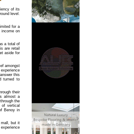
iency of its
round level.
imited for a
al income on
s a total of
s are retail
et aside for
hief amongst
 experience
 answer this
d turned to
hrough their
is almost a
 through the
of vertical
of Benoy in
mall, but it
 experience