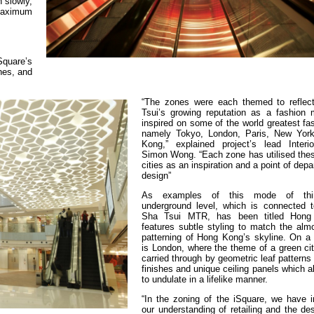
 slowly,
 maximum
Square’s
nes, and
“The zones were each themed to reflec
Tsui’s growing reputation as a fashion
inspired on some of the world greatest fas
namely Tokyo, London, Paris, New Yor
Kong,” explained project’s lead Interi
Simon Wong. “Each zone has utilised thes
cities as an inspiration and a point of depa
design”
As examples of this mode of thin
underground level, which is connected 
Sha Tsui MTR, has been titled Hon
features subtle styling to match the alm
patterning of Hong Kong’s skyline. On a h
is London, where the theme of a green ci
carried through by geometric leaf patterns 
finishes and unique ceiling panels which 
to undulate in a lifelike manner.
“In the zoning of the iSquare, we have i
our understanding of retailing and the de