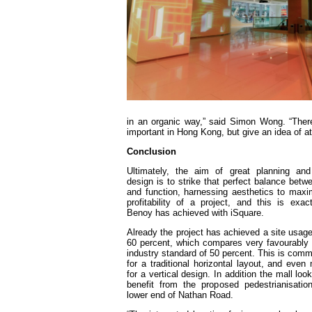
in an organic way,” said Simon Wong. “There
important in Hong Kong, but give an idea of at
Conclusion
Ultimately, the aim of great planning and 
design is to strike that perfect balance betw
and function, harnessing aesthetics to maxi
profitability of a project, and this is exac
Benoy has achieved with iSquare.
Already the project has achieved a site usage 
60 percent, which compares very favourably 
industry standard of 50 percent. This is com
for a traditional horizontal layout, and even
for a vertical design. In addition the mall loo
benefit from the proposed pedestrianisatio
lower end of Nathan Road.