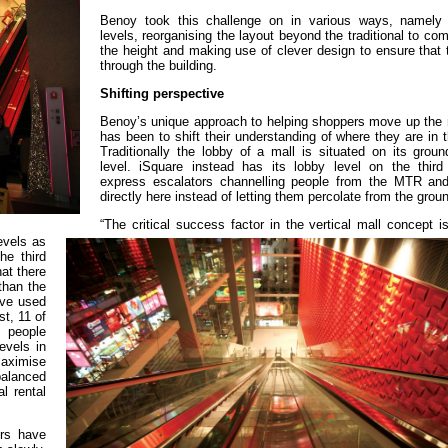
Benoy took this challenge on in various ways, namely
levels, reorganising the layout beyond the traditional to co
the height and making use of clever design to ensure that t
through the building.
Shifting perspective
Benoy’s unique approach to helping shoppers move up the r
has been to shift their understanding of where they are in t
Traditionally the lobby of a mall is situated on its groun
level. iSquare instead has its lobby level on the third 
express escalators channelling people from the MTR and
directly here instead of letting them percolate from the gro
“The critical success factor in the vertical mall concept i
evels as
he third
at there
 than the
’ve used
st, 11 of
 people
evels in
maximise
balanced
l rental
ers have