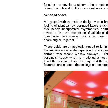
functions, to develop a scheme that combines 
offers in a rich and multi-dimensional enviro
Sense of space
A key goal with the interior design was to b
feeling of identical low ceilinged layers stac
this Benoy incorporated asymmetrical shif
levels to give the impression of additional de
constrained floor space. This is combined w
sharp angles together.
These voids are strategically placed to let in
the impression of added space – but are posi
detract from tenant window displays. T
building’s façade which is made up almost e
flood the building during the day, and the li
features, and as such the ceilings are decora