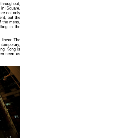
e throughout,
 in iSquare.
re not only
n), but the
f the mens,
ling in the
 linear. The
ntemporary,
ong Kong is
een seen as