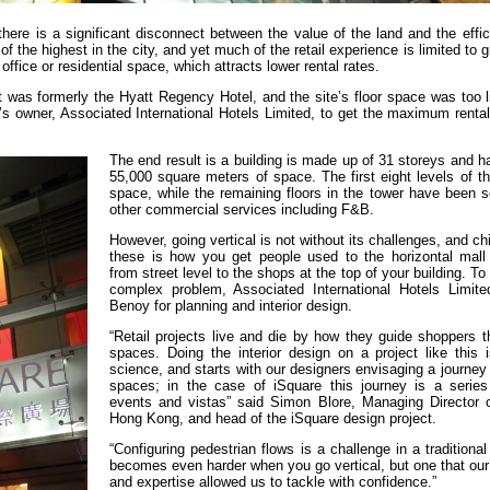
here is a significant disconnect between the value of the land and the effic
 the highest in the city, and yet much of the retail experience is limited to g
y office or residential space, which attracts lower rental rates.
t was formerly the Hyatt Regency Hotel, and the site’s floor space was too l
ect’s owner, Associated International Hotels Limited, to get the maximum rent
The end result is a building is made up of 31 storeys and ha
55,000 square meters of space. The first eight levels of thi
space, while the remaining floors in the tower have been s
other commercial services including F&B.
However, going vertical is not without its challenges, and c
these is how you get people used to the horizontal mall
from street level to the shops at the top of your building. To
complex problem, Associated International Hotels Limite
Benoy for planning and interior design.
“Retail projects live and die by how they guide shoppers t
spaces. Doing the interior design on a project like this 
science, and starts with our designers envisaging a journey
spaces; in the case of iSquare this journey is a series 
events and vistas” said Simon Blore, Managing Director 
Hong Kong, and head of the iSquare design project.
“Configuring pedestrian flows is a challenge in a traditional 
becomes even harder when you go vertical, but one that our
and expertise allowed us to tackle with confidence.”