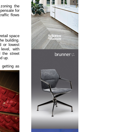
 zoning the
mpensate for
raffic flows
etail space
he building.
d or lowest
level, with
 the street
und up.
s getting as