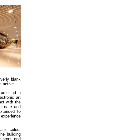
overly blank
re active.
 are clad in
ectronic art
act with the
he care and
extended to
 experience
llic colour
the building
alators and