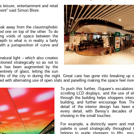
leisure, entertainment and retail
nment” said Simon Blore.
reak away from the claustrophobic
ked one on top of the other. To do
ting voids of space between the
pth to what is in reality a fairly
ith a juxtaposition of curve and
 natural light – which also creates
tioned strategically so as not to
his has been augmented by the
ntirely of glass, letting the sun
ghts of the city in during the night. Great care has gone into breaking up 
ted with alternating use of open slats and panelling making the space feel mo
To push this further, iSquare’s escalators
scrolling LCD displays, and the use of el
through the building helps shoppers inter
building, and further encourage flow. T
detail of the interior design has been 
every detail, with Benoy’s decades of
showing in the small touches.
For example, a distinctly warm and meta
palette is used strategically throughout 
helping to guide shoppers to lifts, esc