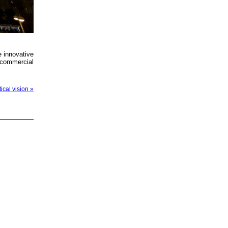
e innovative
 commercial
ical vision »