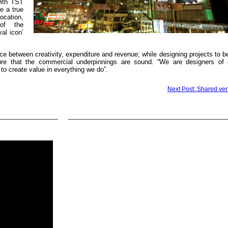
with TST
e a true
cation,
 of the
al icon’
ce between creativity, expenditure and revenue; while designing projects to b
ure that the commercial underpinnings are sound. “We are designers of
s to create value in everything we do”.
Next Post: Shared vert