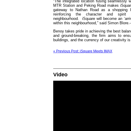
“The integrated location fusing seamlessly 
MTR Station and Peking Road makes iSquar
gateway to Nathan Road as a shopping lo
reinforcing the character and spirit
neighbourhood. iSquare will become an ‘arriv
within this neighbourhood,” said Simon Blore.
Benoy takes pride in achieving the best balan
and ground-breaking, the firm aims to ens
buildings, and the currency of our creativity i
« Previous Post: iSquare Meets IMAX
Video