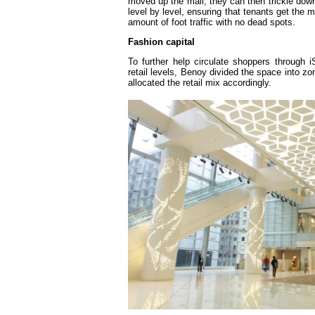
moved up the mall, they can then trickle down
level by level, ensuring that tenants get the
amount of foot traffic with no dead spots.
Fashion capital
To further help circulate shoppers through i
retail levels, Benoy divided the space into zo
allocated the retail mix accordingly.