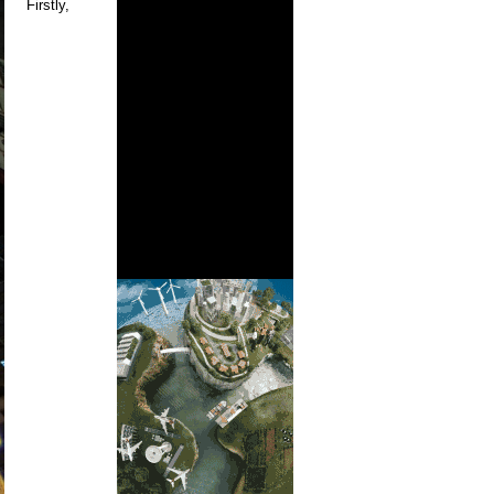
Firstly,