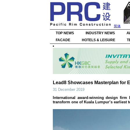
简体
TOP NEWS
INDUSTRY NEWS
A
FACADE
HOTELS & LEISURE
T
Lead8 Showcases Masterplan for 
31 December 2019
International award-winning design firm
transform one of Kuala Lumpur’s earliest t