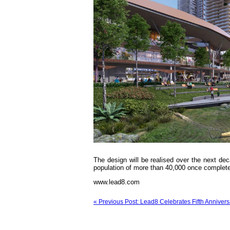
The design will be realised over the next dec
population of more than 40,000 once complete
www.lead8.com
« Previous Post: Lead8 Celebrates Fifth Annivers