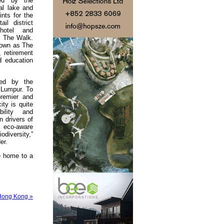
ned by the
al lake and
ints for the
il district
 hotel and
s The Walk.
nown as The
, retirement
d education
med by the
a Lumpur. To
remier and
ity is quite
bility and
n drivers of
 eco-aware
odiversity,”
er.
he home to a
 Hong Kong »