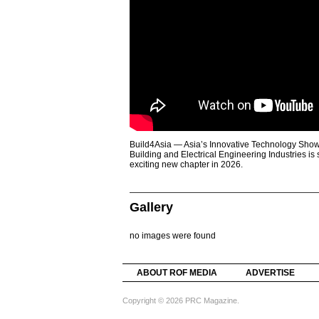
Build4Asia — Asia’s Innovative Technology Showc
Building and Electrical Engineering Industries is
exciting new chapter in 2026.
Gallery
no images were found
ABOUT ROF MEDIA
ADVERTISE
Copyright © 2026 PRC Magazine.