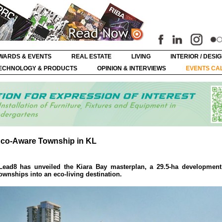
WARDS & EVENTS
REAL ESTATE
LIVING
INTERIOR / DESI
ECHNOLOGY & PRODUCTS
OPINION & INTERVIEWS
EVENTS CA
Eco-Aware Township in KL
 Lead8 has unveiled the Kiara Bay masterplan, a 29.5-ha development
ownships into an eco-living destination.