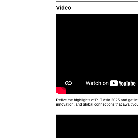
Video
Relive the highlights of R+T Asia 2025 and get in
innovation, and global connections that await yo