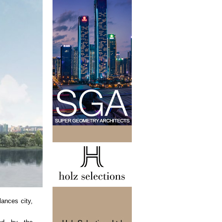
ances city,