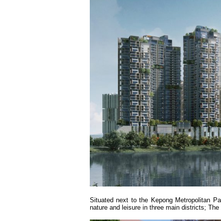
Situated next to the Kepong Metropolitan Pa
nature and leisure in three main districts; Th