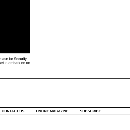
ase for Security,
 set to embark on an
CONTACT US
ONLINE MAGAZINE
SUBSCRIBE