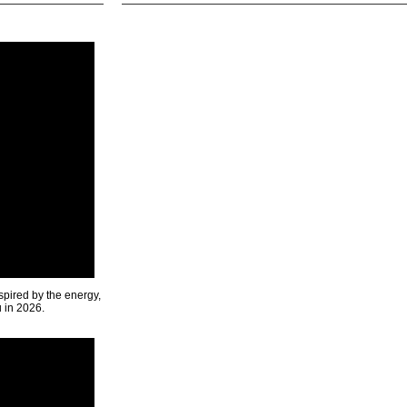
spired by the energy,
u in 2026.