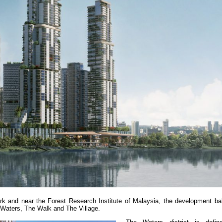
rk and near the Forest Research Institute of Malaysia, the development bal
e Waters, The Walk and The Village.