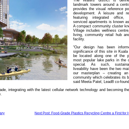
The Waters district is defi
landmark towers around a centr
provides the visual reference po
development. A leisure and reta
featuring integrated office,
serviced apartments is known a
A compact community cluster k
Village includes wellness centre
living, community retail hub an
facility.
“Our design has been infor
significance of this site in Kual
be located along one of the p
most popular lake parks in the c
special. As such, sustaina
liveability have been the two mai
our masterplan – creating an
community which celebrates its bi
said Meeta Patel, Lead8 co-found
ade, integrating with the latest cellular network technology and becoming t
.
ary
Next Post: Food-Grade Plastics Recycling Centre a First for