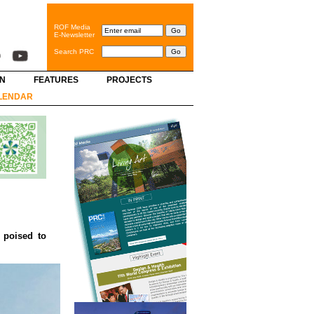
ROF Media
E-Newsletter
Search PRC
GN
FEATURES
PROJECTS
LENDAR
 poised to