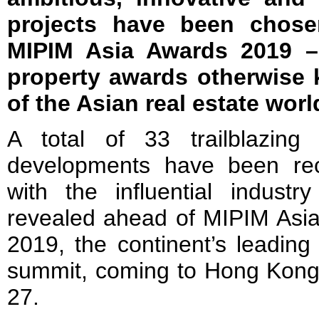
projects have been chose
MIPIM Asia Awards 2019 – 
property awards otherwise
of the Asian real estate worl
A total of 33 trailblazing 
developments have been re
with the influential industr
revealed ahead of MIPIM Asi
2019, the continent’s leading
summit, coming to Hong Kon
27.