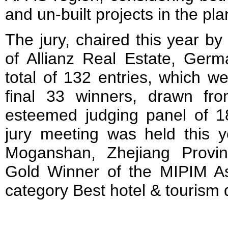
and un-built projects in the pl
The jury, chaired this year b
of Allianz Real Estate, Germ
total of 132 entries, which w
final 33 winners, drawn fr
esteemed judging panel of 18
jury meeting was held this y
Moganshan, Zhejiang Provi
Gold Winner of the MIPIM A
category Best hotel & tourism