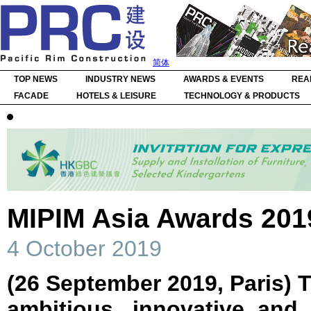
简体
TOP NEWS
INDUSTRY NEWS
AWARDS & EVENTS
REA
FACADE
HOTELS & LEISURE
TECHNOLOGY & PRODUCTS
MIPIM Asia Awards 201
4 October 2019
(26 September 2019,
Paris)
T
ambitious, innovative and 