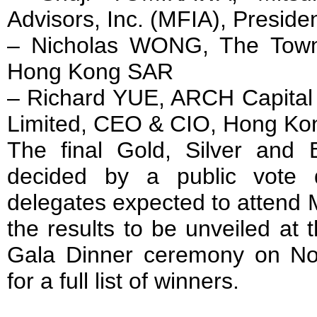
Advisors, Inc. (MFIA), Preside
– Nicholas WONG, The Towns
Hong Kong SAR
– Richard YUE, ARCH Capit
Limited, CEO & CIO, Hong K
The final Gold, Silver and 
decided by a public vote
delegates expected to attend 
the results to be unveiled at 
Gala Dinner ceremony on N
for a full list of winners.