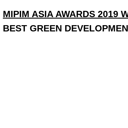
MIPIM ASIA AWARDS 2019 
BEST GREEN DEVELOPME