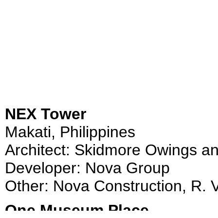
NEX Tower
Makati, Philippines
Architect: Skidmore Owings an
Developer: Nova Group
Other: Nova Construction, R. V
One Museum Place