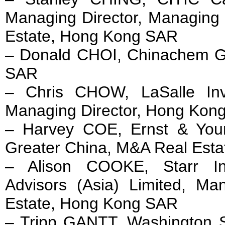
Managing Director, Managing 
Estate, Hong Kong SAR
– Donald CHOI, Chinachem 
SAR
– Chris CHOW, LaSalle In
Managing Director, Hong Kon
– Harvey COE, Ernst & You
Greater China, M&A Real Est
– Alison COOKE, Starr Int
Advisors (Asia) Limited, Ma
Estate, Hong Kong SAR
– Tripp GANTT, Washington S