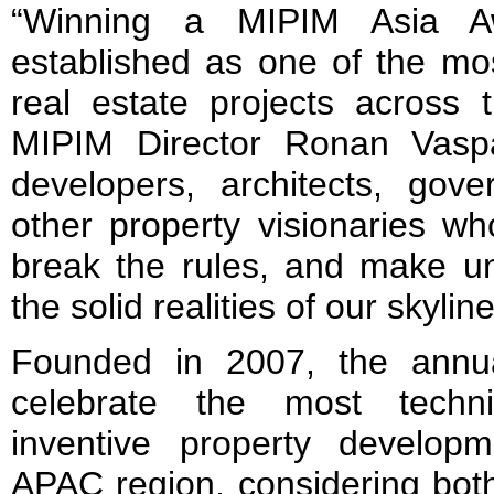
“Winning a MIPIM Asia A
established as one of the mos
real estate projects across 
MIPIM Director Ronan Vaspa
developers, architects, gove
other property visionaries w
break the rules, and make uni
the solid realities of our skyli
Founded in 2007, the annu
celebrate the most techni
inventive property develop
APAC region, considering bot