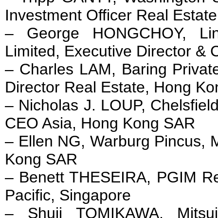
Investment Officer Real Estat
– George HONGCHOY, Lin
Limited, Executive Director 
– Charles LAM, Baring Privat
Director Real Estate, Hong K
– Nicholas J. LOUP, Chelsfiel
CEO Asia, Hong Kong SAR
– Ellen NG, Warburg Pincus, 
Kong SAR
– Benett THESEIRA, PGIM Rea
Pacific, Singapore
– Shuji TOMIKAWA, Mitsui