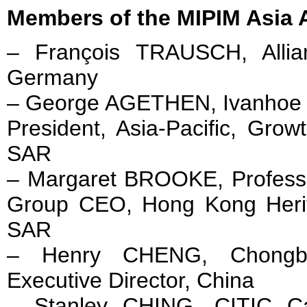
Members of the MIPIM Asia 
– François TRAUSCH, Allia
Germany
– George AGETHEN, Ivanhoe 
President, Asia-Pacific, Gro
SAR
– Margaret BROOKE, Professio
Group CEO, Hong Kong Heri
SAR
– Henry CHENG, Chong
Executive Director, China
– Stanley CHING, CITIC Cap