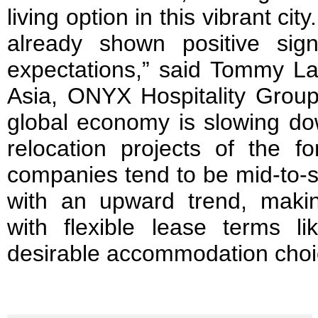
living option in this vibrant ci
already shown positive sig
expectations,” said Tommy Lai
Asia, ONYX Hospitality Group
global economy is slowing do
relocation projects of the fo
companies tend to be mid-to-s
with an upward trend, maki
with flexible lease terms 
desirable accommodation choic