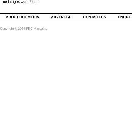
no images were found
ABOUT ROF MEDIA
ADVERTISE
CONTACT US
ONLINE
Copyright © 2026 PRC Magazine.