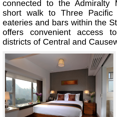
connected to the Admiralty
short walk to Three Pacific 
eateries and bars within the Sta
offers convenient access t
districts of Central and Cause