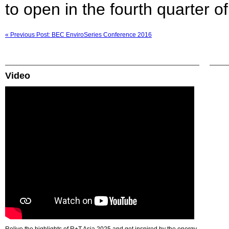
to open in the fourth quarter of
« Previous Post: BEC EnviroSeries Conference 2016
Video