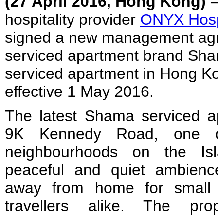
(27
April
2016, Hong Kong) 
hospitality provider
ONYX Hospi
signed a new management ag
serviced apartment brand Sha
serviced apartment in Hong K
effective
1 May 2016
.
The latest Shama serviced ap
9K Kennedy Road, one o
neighbourhoods on the Isl
peaceful and quiet ambien
away from home for small 
travellers alike. The pro