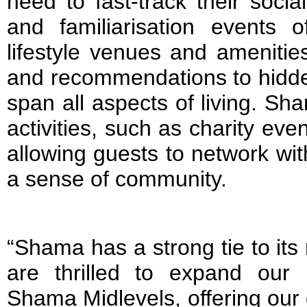
need to fast-track their socia
and familiarisation events o
lifestyle venues and amenitie
and recommendations to hidde
span all aspects of living. Sh
activities, such as charity ev
allowing guests to network wi
a sense of community.
“Shama has a strong tie to it
are thrilled to expand our 
Shama Midlevels, offering our