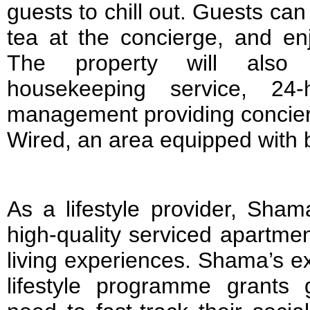
guests to chill out. Guests ca
tea at the concierge, and en
The property will also p
housekeeping service, 24-h
management providing concie
Wired, an area equipped with bu
As a lifestyle provider, Sham
high-quality serviced apartmen
living experiences. Shama’s e
lifestyle programme grants 