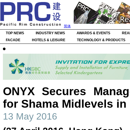
简体
TOP NEWS
INDUSTRY NEWS
AWARDS & EVENTS
REA
FACADE
HOTELS & LEISURE
TECHNOLOGY & PRODUCTS
ONYX Secures Manag
for Shama Midlevels i
13 May 2016