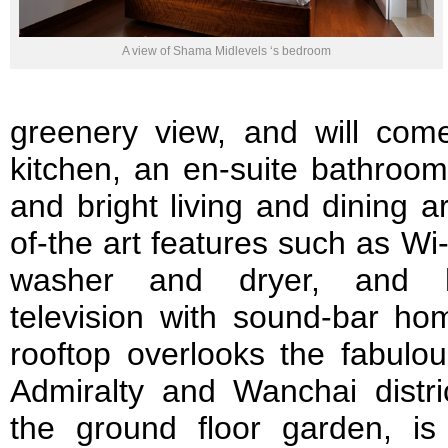
A view of Shama Midlevels ‘s bedroom
greenery view, and will come
kitchen, an en-suite bathroo
and bright living and dining a
of-the art features such as Wi-
washer and dryer, and high
television with sound-bar ho
rooftop overlooks the fabulou
Admiralty and Wanchai distri
the ground floor garden, is