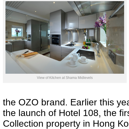
View of Kitchen at Shama Midlevels
the OZO brand. Earlier this 
the launch of Hotel 108, the fi
Collection property in Hong K