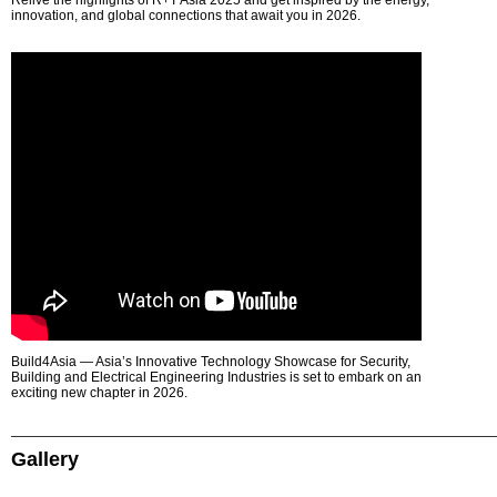
Relive the highlights of R+T Asia 2025 and get inspired by the energy,
innovation, and global connections that await you in 2026.
Build4Asia — Asia’s Innovative Technology Showcase for Security,
Building and Electrical Engineering Industries is set to embark on an
exciting new chapter in 2026.
Gallery