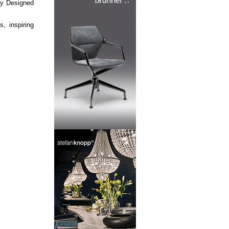
lly Designed
, inspiring