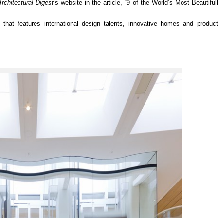
Architectural Digest
’s website in the article, “9 of the World’s Most Beautifu
hat features international design talents, innovative homes and products