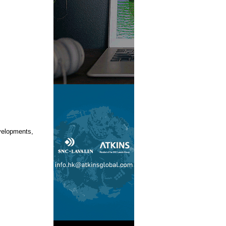
velopments,