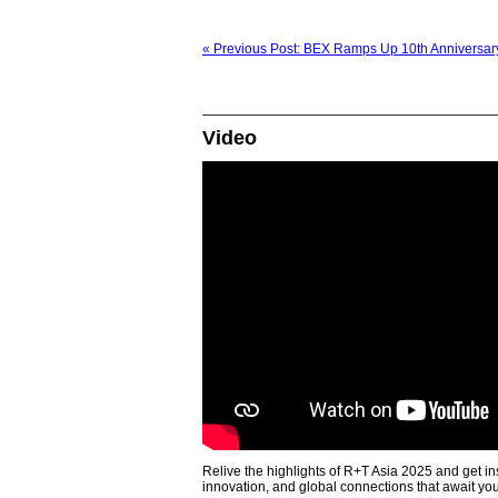
« Previous Post: BEX Ramps Up 10th Anniversary
Video
Relive the highlights of R+T Asia 2025 and get in
innovation, and global connections that await yo