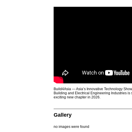
Build4Asia — Asia’s Innovative Technology Showc
Building and Electrical Engineering Industries is
exciting new chapter in 2026.
Gallery
no images were found