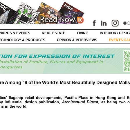
WARDS & EVENTS
REAL ESTATE
LIVING
INTERIOR / DESI
ECHNOLOGY & PRODUCTS
OPINION & INTERVIEWS
EVENTS CA
tre Among “9 of the World’s Most Beautifully Designed Mall
es’ flagship retail developments, Pacific Place in Hong Kong and Bri
y influential design publication,
Architectural Digest
, as being two o
s in the world.