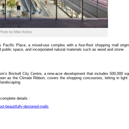
Photo by Mike Kelley
Pacific Place, a mixed-use complex with a four-floor shopping mall original
d public space, and incorporated natural materials such as wood and stone.
mi’s Brickell City Centre, a nine-acre development that includes 500,000 sq
known as the Climate Ribbon, covers the shopping concourses, letting in light
e landscaping.
 complete details :
st-beautifully-designed-malls