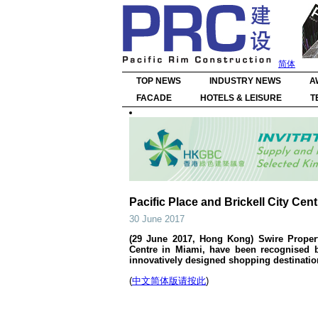
简体
TOP NEWS
INDUSTRY NEWS
A
FACADE
HOTELS & LEISURE
T
Pacific Place and Brickell City Cen
30 June 2017
(29 June 2017, Hong Kong) Swire Properti
Centre in Miami, have been recognised b
innovatively designed shopping destination
(
中文简体版请按此
)