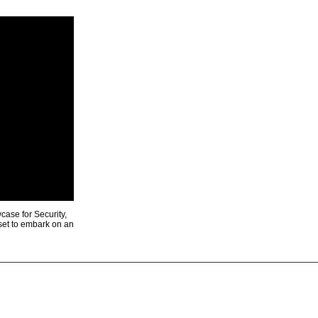
ase for Security,
 set to embark on an