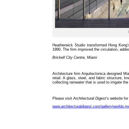
Heatherwick Studio transformed Hong Kong’s 
1990. The firm improved the circulation, adde
Brickell City Centre, Miami
Architecture firm Arquitectonica designed Mia
retail. A glass, steel, and fabric structure, 
collecting rainwater that is used to irrigate th
Please visit
Architectural Digest
’s website for
www.architecturaldigest.com/gallery/worlds-mo