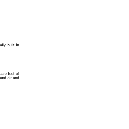
ly built in
uare feet of
 and air and