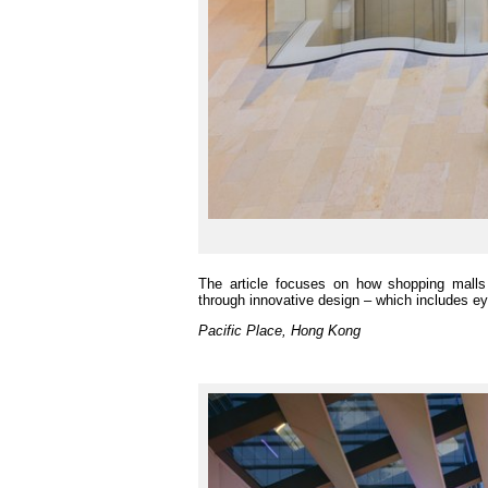
The article focuses on how shopping malls 
through innovative design – which includes eye
Pacific Place, Hong Kong