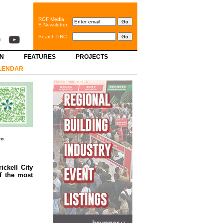
ROF Media
E-Newsletter
Search PRC
GN
FEATURES
PROJECTS
LENDAR
s”
ckell City
f the most