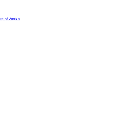
ure of Work »