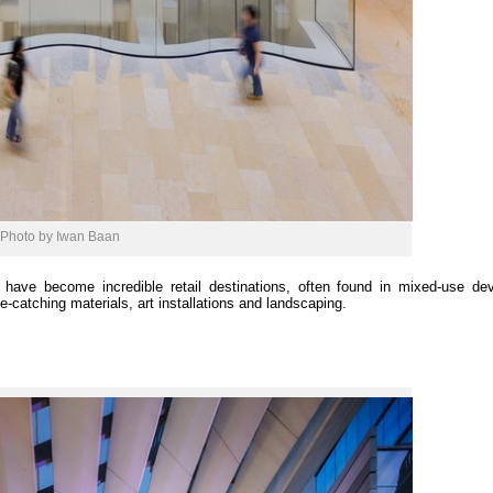
Photo by Iwan Baan
have become incredible retail destinations, often found in mixed-use de
-catching materials, art installations and landscaping.