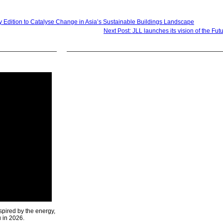
 Edition to Catalyse Change in Asia’s Sustainable Buildings Landscape
Next Post: JLL launches its vision of the Fut
spired by the energy,
u in 2026.