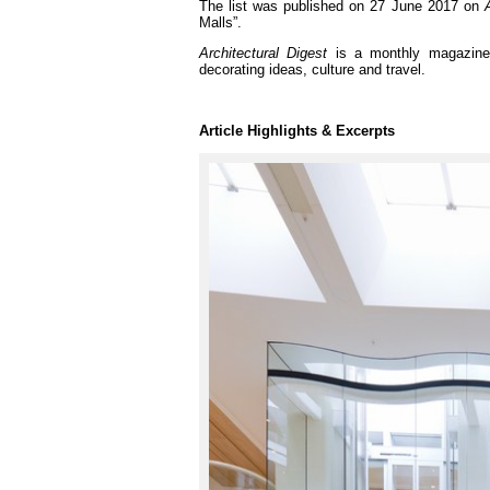
The list was published on 27 June 2017 on
Malls”.
Architectural Digest
is a monthly magazine t
decorating ideas, culture and travel.
Article Highlights & Excerpts