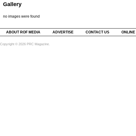
Gallery
no images were found
ABOUT ROF MEDIA
ADVERTISE
CONTACT US
ONLINE
Copyright © 2026 PRC Magazine.