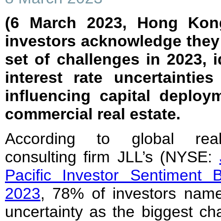
(6 March 2023, Hong Kong
investors acknowledge they 
set of challenges in 2023, i
interest rate uncertaintie
influencing capital deploy
commercial real estate.
According to global rea
consulting firm JLL’s (NYSE:
Pacific Investor Sentiment 
2023
, 78% of investors name
uncertainty as the biggest ch