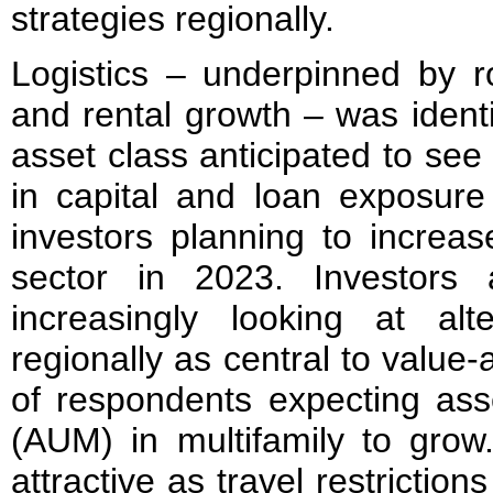
strategies regionally.
Logistics – underpinned by 
and rental growth – was identi
asset class anticipated to see
in capital and loan exposure
investors planning to increas
sector in 2023. Investors
increasingly looking at alt
regionally as central to value
of respondents expecting a
(AUM) in multifamily to grow.
attractive as travel restrictions