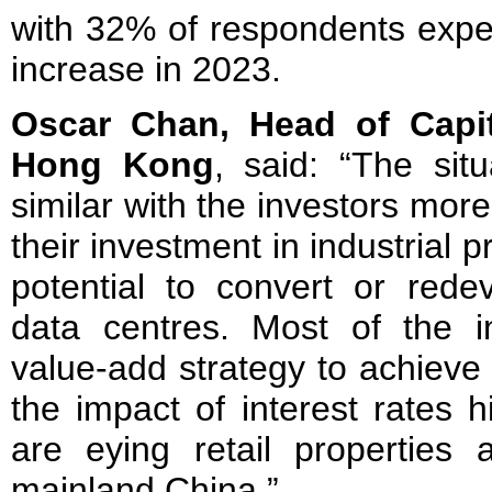
with 32% of respondents expec
increase in 2023.
Oscar Chan, Head of Capit
Hong Kong
, said: “The sit
similar with the investors more
their investment in industrial 
potential to convert or redev
data centres. Most of the 
value-add strategy to achieve 
the impact of interest rates 
are eying retail properties 
mainland China.”