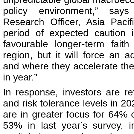
policy environment,” say
Research Officer, Asia Pacif
period of expected caution i
favourable longer-term faith
region, but it will force an 
and where they accelerate the
in year.”
In response, investors are ret
and risk tolerance levels in 2
are in greater focus for 64% 
53% in last year’s survey, i