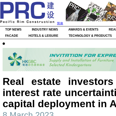
简体
TOP NEWS
INDUSTRY NEWS
AWARDS & EVENTS
REA
FACADE
HOTELS & LEISURE
TECHNOLOGY & PRODUCTS
Real estate investor
interest rate uncertaint
capital deployment in A
8 March 2023