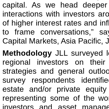
capital. As we head deeper
interactions with investors ar
of higher interest rates and inf
to frame conversations,” s
Capital Markets, Asia Pacific, 
Methodology
JLL surveyed l
regional investors on their 
strategies and general outlo
survey respondents identif
estate and/or private equit
representing some of the worl
investors and asset manage