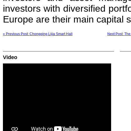
investors with diversified port
Europe are their main capital 
« Previous Post: Chongqing Lijia Smart Hall
Next Post: Th
Video