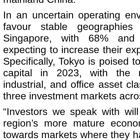
In an uncertain operating env
favour stable geographie
Singapore, with 68% and
expecting to increase their ex
Specifically, Tokyo is poised t
capital in 2023, with the mu
industrial, and office asset c
three investment markets acro
“Investors we speak with will
region’s more mature econom
towards markets where they h