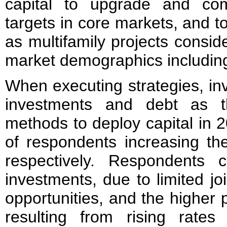
capital to upgrade and comp
targets in core markets, and t
as multifamily projects consid
market demographics including
When executing strategies, inv
investments and debt as t
methods to deploy capital in
of respondents increasing th
respectively. Respondents ci
investments, due to limited jo
opportunities, and the higher 
resulting from rising rates