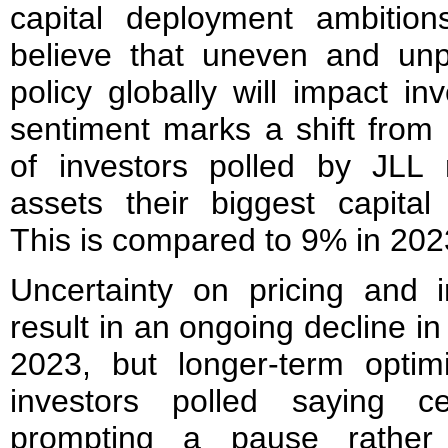
capital deployment ambitio
believe that uneven and unpr
policy globally will impact i
sentiment marks a shift from
of investors polled by JLL
assets their biggest capital
This is compared to 9% in 202
Uncertainty on pricing and in
result in an ongoing decline in 
2023, but longer-term opti
investors polled saying c
prompting a pause rather