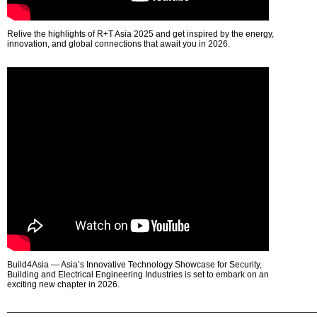
Relive the highlights of R+T Asia 2025 and get inspired by the energy,
innovation, and global connections that await you in 2026.
Build4Asia — Asia’s Innovative Technology Showcase for Security,
Building and Electrical Engineering Industries is set to embark on an
exciting new chapter in 2026.