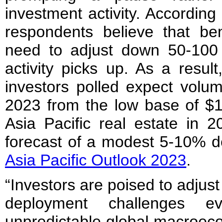
investment activity. According
respondents believe that ben
need to adjust down 50-100
activity picks up. As a resul
investors polled expect volum
2023 from the low base of $12
Asia Pacific real estate in 2
forecast of a modest 5-10% de
Asia Pacific Outlook 2023
.
“Investors are poised to adjust
deployment challenges e
unpredictable global macroec