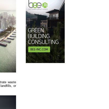
trate waste
ndfills, or