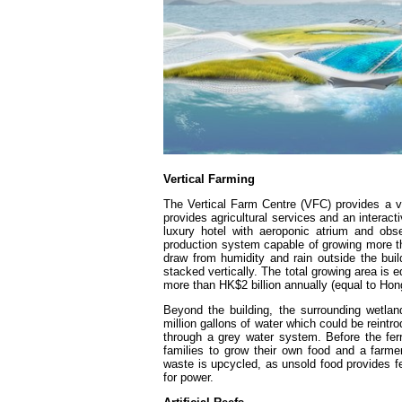
Vertical Farming
The Vertical Farm Centre (VFC) provides a vi
provides agricultural services and an inter
luxury hotel with aeroponic atrium and obs
production system capable of growing more t
draw from humidity and rain outside the build
stacked vertically. The total growing area is
more than HK$2 billion annually (equal to Hong
Beyond the building, the surrounding wetlan
million gallons of water which could be reintr
through a grey water system. Before the fer
families to grow their own food and a farmer
waste is upcycled, as unsold food provides fer
for power.