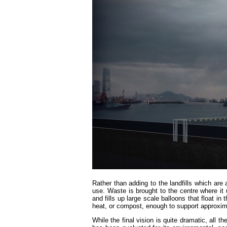
Rather than adding to the landfills which are
use. Waste is brought to the centre where it
and fills up large scale balloons that float in
heat, or compost, enough to support approxim
While the final vision is quite dramatic, all t