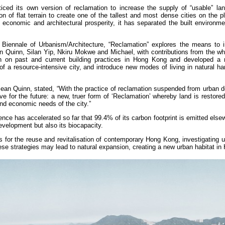
iced its own version of reclamation to increase the supply of “usable” lan
n of flat terrain to create one of the tallest and most dense cities on the p
conomic and architectural prosperity, it has separated the built environme
Biennale of Urbanism/Architecture, “Reclamation” explores the means to 
 Quinn, Silan Yip, Nkiru Mokwe and Michael, with contributions from the who
on past and current building practices in Hong Kong and developed a 
of a resource-intensive city, and introduce new modes of living in natural h
an Quinn, stated, “With the practice of reclamation suspended from urban 
e for the future: a new, truer form of ‘Reclamation’ whereby land is restore
and economic needs of the city.”
ce has accelerated so far that 99.4% of its carbon footprint is emitted els
velopment but also its biocapacity.
for the reuse and revitalisation of contemporary Hong Kong, investigating u
se strategies may lead to natural expansion, creating a new urban habitat i