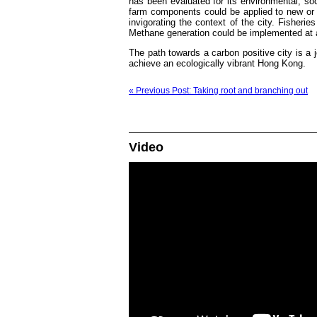
has been evaluated for its environmental, soc
farm components could be applied to new or e
invigorating the context of the city. Fisher
Methane generation could be implemented at an
The path towards a carbon positive city is a 
achieve an ecologically vibrant Hong Kong.
« Previous Post: Taking root and branching out
Video