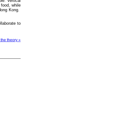
le. Vertical
 food, while
t Hong Kong.
llaborate to
 the theory »