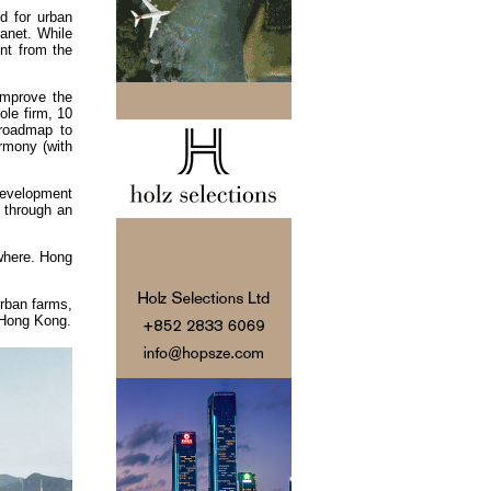
d for urban
lanet. While
nt from the
improve the
le firm, 10
roadmap to
armony (with
development
d through an
ewhere. Hong
rban farms,
n Hong Kong.