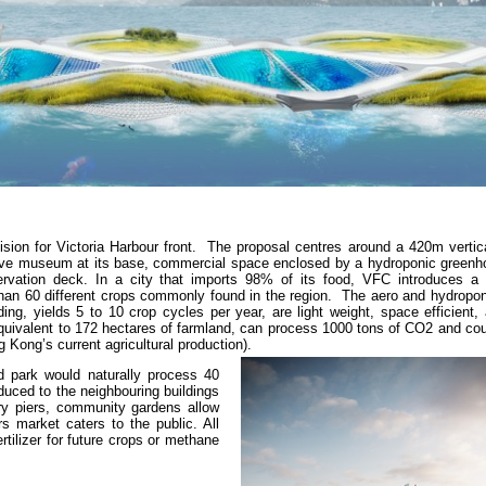
sion for Victoria Harbour front. The proposal centres around a 420m vertica
active museum at its base, commercial space enclosed by a hydroponic greenh
ervation deck. In a city that imports 98% of its food, VFC introduces a
han 60 different crops commonly found in the region. The aero and hydropo
ing, yields 5 to 10 crop cycles per year, are light weight, space efficient
 equivalent to 172 hectares of farmland, can process 1000 tons of CO2 and co
 Kong’s current agricultural production).
d park would naturally process 40
oduced to the neighbouring buildings
ry piers, community gardens allow
s market caters to the public. All
tilizer for future crops or methane