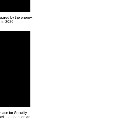
spired by the energy,
u in 2026.
ase for Security,
 set to embark on an