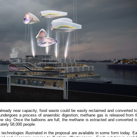
 already near capacity, food waste could be easily reclaimed and converted 
 undergoes a process of anaerobic digestion; methane gas is released from t
 the sky. Once the balloons are full, the methane is extracted and converted to 
ately 58,000 people.
he technologies illustrated in the proposal are available in some form today. E