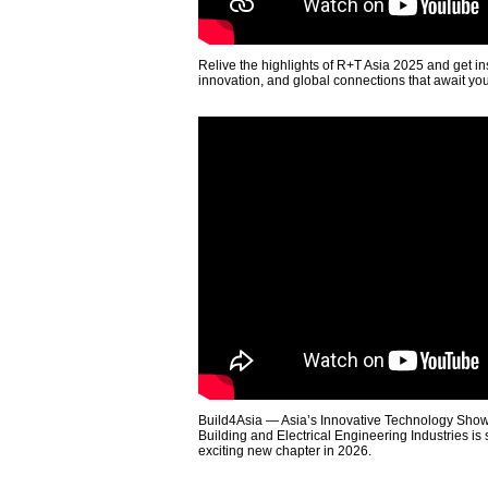
Relive the highlights of R+T Asia 2025 and get in
innovation, and global connections that await yo
Build4Asia — Asia’s Innovative Technology Showc
Building and Electrical Engineering Industries is
exciting new chapter in 2026.