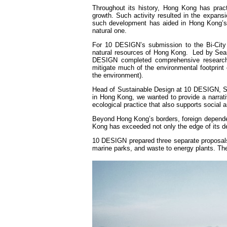
Throughout its history, Hong Kong has pract
growth. Such activity resulted in the expansio
such development has aided in Hong Kong’s e
natural one.
For 10 DESIGN’s submission to the Bi-City 
natural resources of Hong Kong. Led by Sean
DESIGN completed comprehensive research 
mitigate much of the environmental footprint 
the environment).
Head of Sustainable Design at 10 DESIGN, Se
in Hong Kong, we wanted to provide a narrativ
ecological practice that also supports social 
Beyond Hong Kong’s borders, foreign dependen
Kong has exceeded not only the edge of its de
10 DESIGN prepared three separate proposals 
marine parks, and waste to energy plants. The