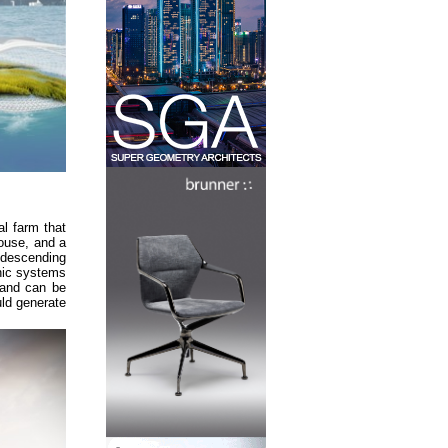
l farm that
ouse, and a
 descending
nic systems
, and can be
uld generate