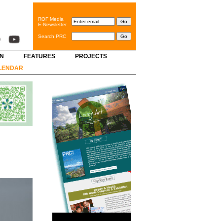
ROF Media
E-Newsletter
Search PRC
GN
FEATURES
PROJECTS
LENDAR