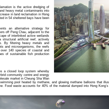
amation is the active dredging of
 and heavy metal contaminants into
crease in land reclamation in Hong
ated in 54 sheltered bays have been
nts an alternative strategy for
ters off Peng Chau, adjacent to the
pe of interlinked active wetlands
tructural artificial reef, actively
s. By filtering heavy metals and
ents and microorganisms, the reefs
 over 140 species of coastal and
es of sustainable fish production
s a closed loop system whereby
 hybrid community centre and energy
holesale market in Cheung Sha Wan
 swimming pool heated by methane, and glowing methane balloons that illus
ine. Food waste accounts for 40% of the material dumped into Hong Kong’s la