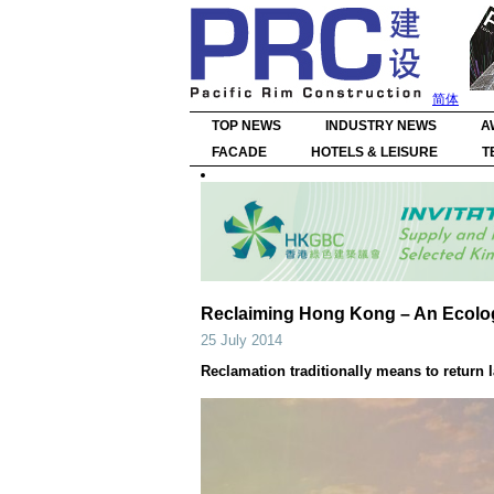
简体
TOP NEWS
INDUSTRY NEWS
A
FACADE
HOTELS & LEISURE
T
Reclaiming Hong Kong – An Ecologic
25 July 2014
Reclamation traditionally means to return 