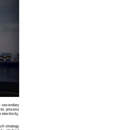
to secondary
his process
electricity,
ach strategy