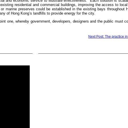
ial and economic service to illustrate effectiveness. Each solution is scalab
xisting residential and commercial buildings, improving the access to local
ies or marine preserves could be established in the existing bays throughou
y of Hong Kong’s landfills to provide energy for the city.
joint one, whereby government, developers, designers and the public must co
Next Post: The practice in