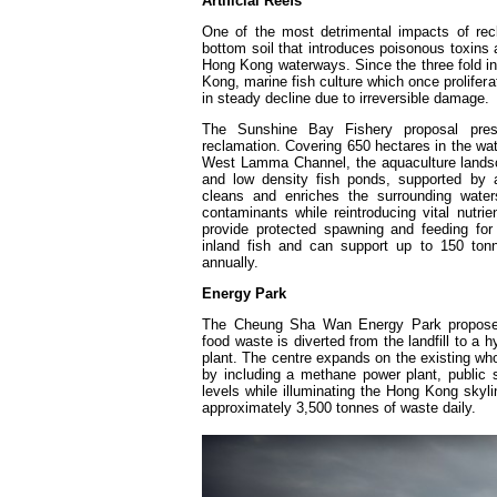
Artificial Reefs
One of the most detrimental impacts of recl
bottom soil that introduces poisonous toxins
Hong Kong waterways. Since the three fold in
Kong, marine fish culture which once prolifer
in steady decline due to irreversible damage.
The Sunshine Bay Fishery proposal prese
reclamation. Covering 650 hectares in the wa
West Lamma Channel, the aquaculture landsca
and low density fish ponds, supported by a s
cleans and enriches the surrounding water
contaminants while reintroducing vital nutri
provide protected spawning and feeding for
inland fish and can support up to 150 tonn
annually.
Energy Park
The Cheung Sha Wan Energy Park propose
food waste is diverted from the landfill to a
plant. The centre expands on the existing w
by including a methane power plant, public
levels while illuminating the Hong Kong skyl
approximately 3,500 tonnes of waste daily.