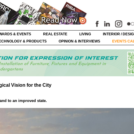
WARDS & EVENTS
REAL ESTATE
LIVING
INTERIOR / DESI
ECHNOLOGY & PRODUCTS
OPINION & INTERVIEWS
EVENTS CA
al Vision for the City
land to an improved state.