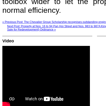
toolbox wider to let the pro
normal efficiency.
« Previous Post: The Chevalier Group Scholarship recognises outstanding engine
Next Post: Property at Nos. 16 to 94 Pan Hoi Street and Nos. 983 to 987A Ki
Sale for Redevelopment) Ordinance »
Video