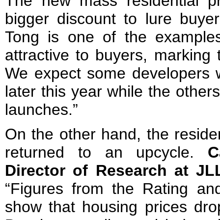
The new mass residential pr
bigger discount to lure buyer
Tong is one of the example
attractive to buyers, marking 
We expect some developers wil
later this year while the othe
launches.”
On the other hand, the reside
returned to an upcycle.
C
Director of Research at J
“Figures from the Rating an
show that housing prices dr