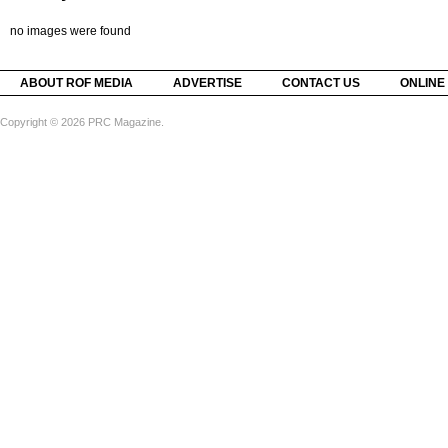
no images were found
ABOUT ROF MEDIA
ADVERTISE
CONTACT US
ONLINE
Copyright © 2026 PRC Magazine.