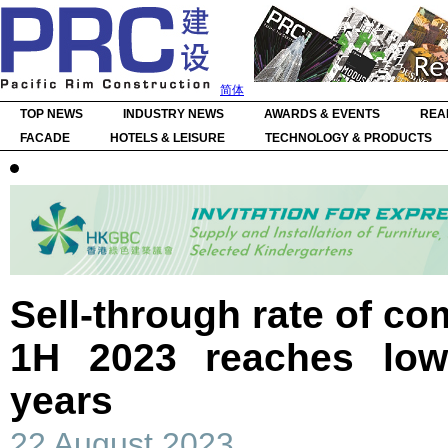
简体
TOP NEWS
INDUSTRY NEWS
AWARDS & EVENTS
REA
FACADE
HOTELS & LEISURE
TECHNOLOGY & PRODUCTS
Sell-through rate of co
1H 2023 reaches lowe
years
22 August 2023