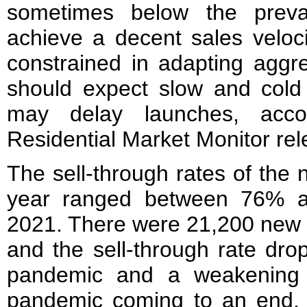
sometimes below the prevai
achieve a decent sales veloci
constrained in adapting aggre
should expect slow and col
may delay launches, accor
Residential Market Monitor rel
The sell-through rates of the
year ranged between 76% 
2021. There were 21,200 new f
and the sell-through rate dr
pandemic and a weakening 
pandemic coming to an end,