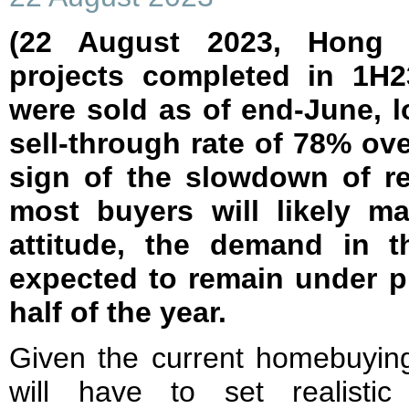
(22 August 2023, Hong
projects completed in 1H2
were sold as of end-June, 
sell-through rate of 78% over
sign of the slowdown of re
most buyers will likely ma
attitude, the demand in t
expected to remain under p
half of the year.
Given the current homebuying
will have to set realisti