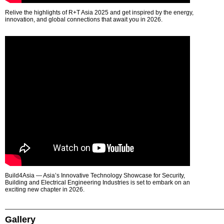
Relive the highlights of R+T Asia 2025 and get inspired by the energy,
innovation, and global connections that await you in 2026.
Build4Asia — Asia’s Innovative Technology Showcase for Security,
Building and Electrical Engineering Industries is set to embark on an
exciting new chapter in 2026.
Gallery