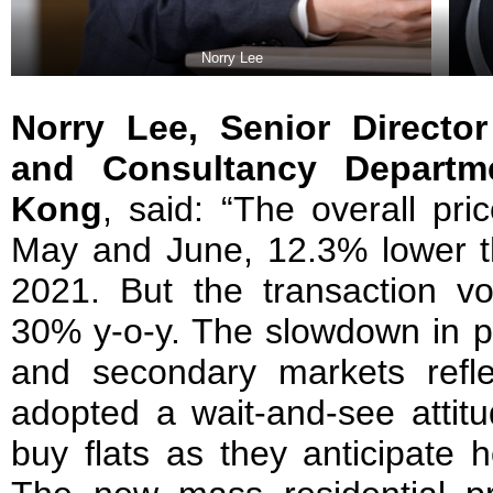
Norry Lee
Norry Lee,
Senior Director
and Consultancy Departm
Kong
, said: “The overall pri
May and June, 12.3% lower t
2021. But the transaction 
30% y-o-y. The slowdown in pr
and secondary markets refl
adopted a wait-and-see attitu
buy flats as they anticipate h