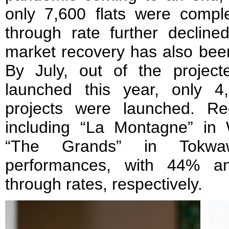
only 7,600 flats were comple
through rate further declin
market recovery has also bee
By July, out of the projec
launched this year, only 4
projects were launched. Re
including “La Montagne” i
“The Grands” in Tokwa
performances, with 44% an
through rates, respectively.