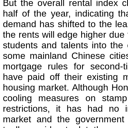
But the overall rental index c
half of the year, indicating 
demand has shifted to the le
the rents will edge higher due t
students and talents into the
some mainland Chinese cities
mortgage rules for second
have paid off their existing 
housing market. Although Hon
cooling measures on stamp
restrictions, it has had no
market and the government 