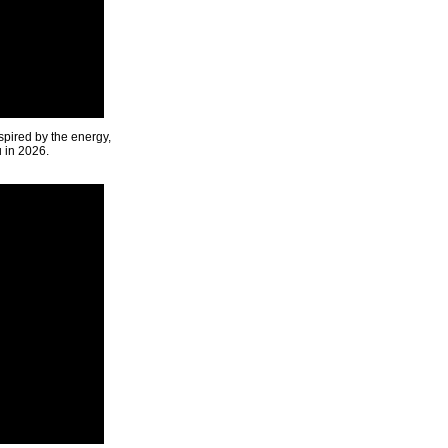
spired by the energy,
u in 2026.