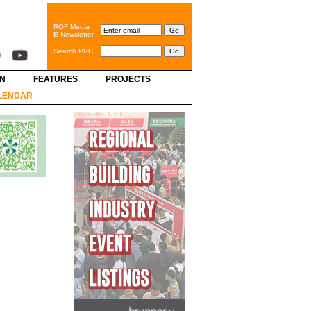
ROF Media
E-Newsletter
Search PRC
GN
FEATURES
PROJECTS
LENDAR