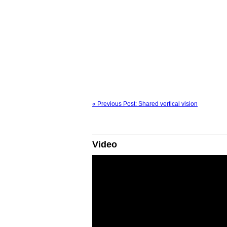
« Previous Post: Shared vertical vision
Video