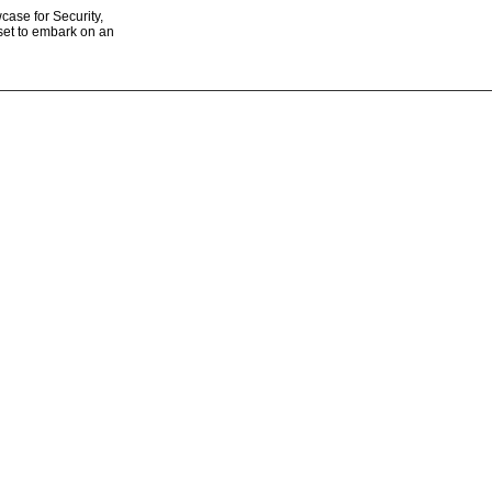
ase for Security,
 set to embark on an