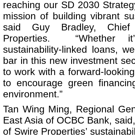
reaching our SD 2030 Strategy 
mission of building vibrant s
said Guy Bradley, Chief
Properties. “Whether i
sustainability-linked loans, 
bar in this new investment sec
to work with a forward-looki
to encourage green financi
environment.”
Tan Wing Ming, Regional Gen
East Asia of OCBC Bank, said,
of Swire Properties’ sustainab