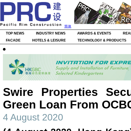
简体
TOP NEWS
INDUSTRY NEWS
AWARDS & EVENTS
REA
FACADE
HOTELS & LEISURE
TECHNOLOGY & PRODUCTS
Swire Properties Sec
Green Loan From OCB
4 August 2020