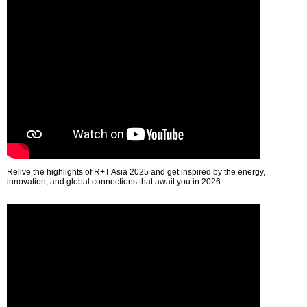
Relive the highlights of R+T Asia 2025 and get inspired by the energy,
innovation, and global connections that await you in 2026.