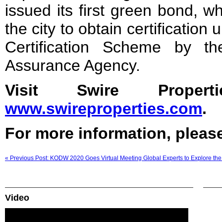
issued its first green bond, wh
the city to obtain certificatio
Certification Scheme by t
Assurance Agency.
Visit Swire Propert
www.swireproperties.com
.
For more information, please
« Previous Post: KODW 2020 Goes Virtual Meeting Global Experts to Explore t
Video