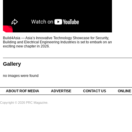
Build4Asia — Asia’s Innovative Technology Showcase for Security,
Building and Electrical Engineering Industries is set to embark on an
exciting new chapter in 2026.
Gallery
no images were found
ABOUT ROF MEDIA
ADVERTISE
CONTACT US
ONLINE
Copyright © 2026 PRC Magazine.