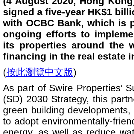
(4 August 2020, Hong Kong)
signed a five-year HK$1 bill
with OCBC Bank, which is p
ongoing efforts to implemen
its properties around the 
financing in the real estate i
(
按此瀏覽中文版
)
As part of Swire Properties’ 
(SD) 2030 Strategy, this partn
green building developments,
to adopt environmentally-frien
energy, as well as reduce wa