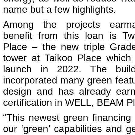
name but a few highlights.
Among the projects earm
benefit from this loan is T
Place – the new triple Grade
tower at Taikoo Place which 
launch in 2022. The buil
incorporated many green featur
design and has already earne
certification in WELL, BEAM 
“This newest green financing
our ‘green’ capabilities and g