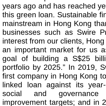
years ago and has reached yet
this green loan. Sustainable 
mainstream in Hong Kong than
businesses such as Swire Pr
interest from our clients, Hong
an important market for us 
goal of building a S$25 bill
portfolio by 2025.” In 2019, 
first company in Hong Kong to 
linked loan against its year
social and governance
improvement targets; and in 