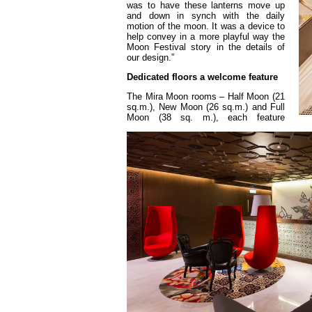
was to have these lanterns move up
and down in synch with the daily
motion of the moon. It was a device to
help convey in a more playful way the
Moon Festival story in the details of
our design.”
Dedicated floors a welcome feature
The Mira Moon rooms – Half Moon (21
sq.m.), New Moon (26 sq.m.) and Full
Moon (38 sq. m.), each feature