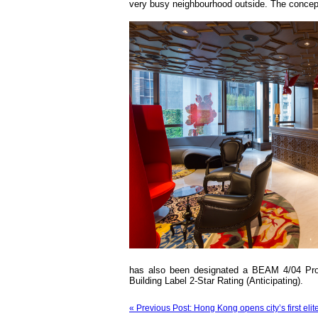
very busy neighbourhood outside. The concept 
has also been designated a BEAM 4/04 Prov
Building Label 2-Star Rating (Anticipating).
« Previous Post: Hong Kong opens city’s first eli