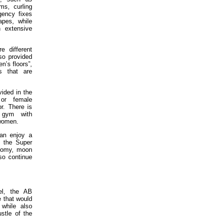
s, curling
gency fixes
apes, while
 extensive
e different
so provided
n’s floors”,
s that are
vided in the
or female
or. There is
 gym with
 women.
can enjoy a
t the Super
onomy, moon
so continue
el, the AB
 that would
 while also
ustle of the