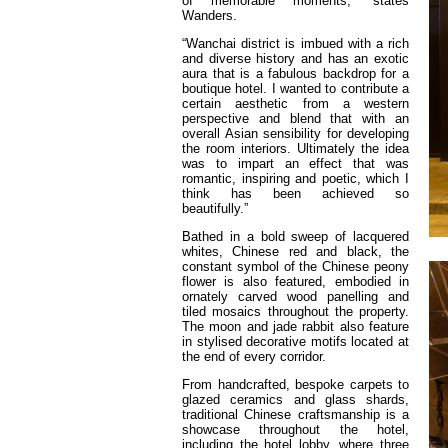
of memorable moments,” states
Wanders.
“Wanchai district is imbued with a rich
and diverse history and has an exotic
aura that is a fabulous backdrop for a
boutique hotel. I wanted to contribute a
certain aesthetic from a western
perspective and blend that with an
overall Asian sensibility for developing
the room interiors. Ultimately the idea
was to impart an effect that was
romantic, inspiring and poetic, which I
think has been achieved so
beautifully.”
Bathed in a bold sweep of lacquered
whites, Chinese red and black, the
constant symbol of the Chinese peony
flower is also featured, embodied in
ornately carved wood panelling and
tiled mosaics throughout the property.
The moon and jade rabbit also feature
in stylised decorative motifs located at
the end of every corridor.
From handcrafted, bespoke carpets to
glazed ceramics and glass shards,
traditional Chinese craftsmanship is a
showcase throughout the hotel,
including the hotel lobby, where three