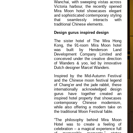
Wanchai, with sweeping vistas across
Victoria harbour, the recently opened
Mira Moon hotel showcases elegant
and sophisticated contemporary styling
that seamlessly interacts with
traditional Chinese elements.
Design gurus inspired design
The sister hotel of The Mira Hong
Kong, the 91-room Mira Moon hotel
was built by Henderson Land
Development Company Limited and
conceived under the creative direction
of Wanders & yoo, led by innovative
Dutch designer Marcel Wanders.
Inspired by the Mid-Autumn Festival
and the Chinese moon festival legend
of Chang’er and the jade rabbit, these
internationally acknowledged design
gurus have together created an
inspired hotel property that showcases
contemporary Chinese modernism,
while also offering a modern take on
the traditional Moon Festival fable.
“The philosophy behind Mira Moon
Hotel was to create a feeling of
celebration – a magical experience full