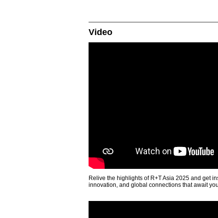
Video
Relive the highlights of R+T Asia 2025 and get in
innovation, and global connections that await yo