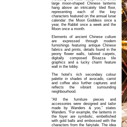
large moon-shaped Chinese lanterns
hang above an intricately tiled floor,
representing each of the key
characters featured on the annual lunar
calendar: the Moon Goddess once a
year, the Rabbit once a week and the
Moon once a month.
Elements of ancient Chinese culture
are expressed through modern
furnishings featuring antique Chinese
fabrics and prints, details found in the
peony flower walls, tailored carpets,
digitally composed Bisazza tile
graphics and a lucky charm feature
wall in the lobby.
The hotel’s rich secondary colour
palette in shades of avocado, carrot
and coffee also further captures and
reflects the vibrant surrounding
neighbourhood.
“All the furniture pieces and
accessories were designed and tailor
made by Wanders & yoo,” states
Wanders. “For example, the lanterns in
the foyer are symbolic, embellished
with gold balls and embossed with the
characters from the fairytale. The idea