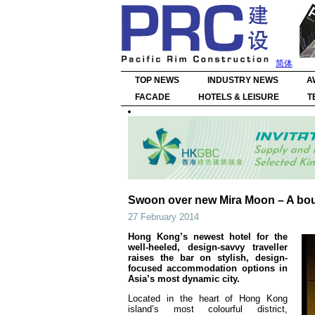
简体
TOP NEWS
INDUSTRY NEWS
A
FACADE
HOTELS & LEISURE
T
Swoon over new Mira Moon – A bouti
27 February 2014
Hong Kong’s newest hotel for the
well-heeled, design-savvy traveller
raises the bar on stylish, design-
focused accommodation options in
Asia’s most dynamic city.
Located in the heart of Hong Kong
island’s most colourful district,