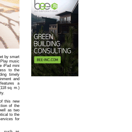
set by smart
r Play music
e iPad mini
ess to the
ding timely
ainment and
features a
(118 sq. m.)
ty.
of this new
tion of the
well as two
tical to the
services for
ms, such as