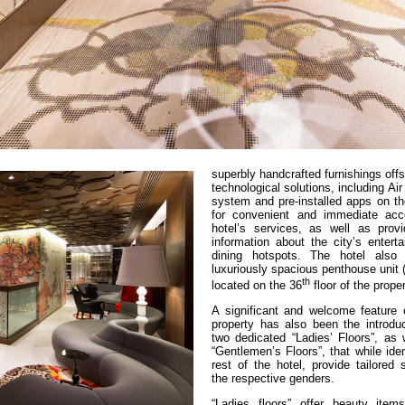
superbly handcrafted furnishings off
technological solutions, including Ai
system and pre-installed apps on th
for convenient and immediate acc
hotel’s services, as well as provi
information about the city’s entert
dining hotspots. The hotel also 
luxuriously spacious penthouse unit 
th
located on the 36
floor of the proper
A significant and welcome feature 
property has also been the introduc
two dedicated “Ladies’ Floors”, as 
“Gentlemen’s Floors”, that while iden
rest of the hotel, provide tailored 
the respective genders.
“Ladies floors” offer beauty ite