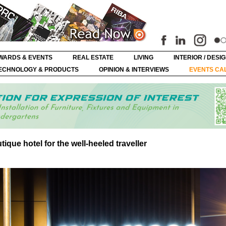
WARDS & EVENTS
REAL ESTATE
LIVING
INTERIOR / DESI
ECHNOLOGY & PRODUCTS
OPINION & INTERVIEWS
EVENTS CA
que hotel for the well-heeled traveller