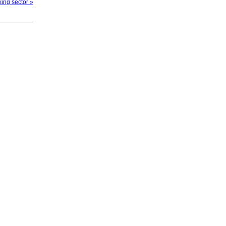
ing sector »