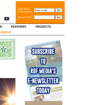
ROF Media
E-Newsletter
Search PRC
GN
FEATURES
PROJECTS
LENDAR