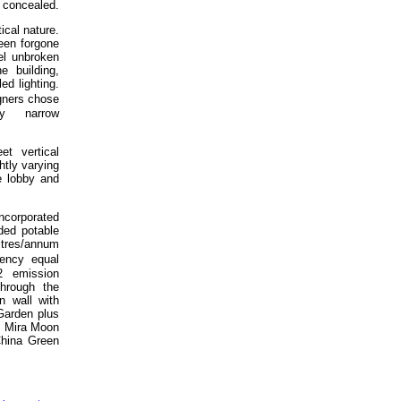
r concealed.
ical nature.
een forgone
el unbroken
e building,
ed lighting.
gners chose
ly narrow
t vertical
htly varying
e lobby and
ncorporated
ded potable
litres/annum
ency equal
 emission
hrough the
en wall with
 Garden plus
f. Mira Moon
China Green