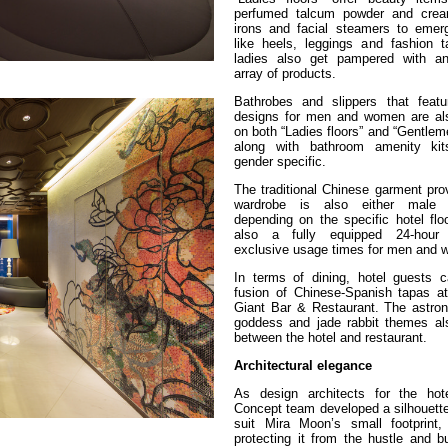
perfumed talcum powder and cream
irons and facial steamers to emer
like heels, leggings and fashion t
ladies also get pampered with an
array of products.
Bathrobes and slippers that featur
designs for men and women are al
on both “Ladies floors” and “Gentleme
along with bathroom amenity kit
gender specific.
The traditional Chinese garment pro
wardrobe is also either male 
depending on the specific hotel flo
also a fully equipped 24-hour
exclusive usage times for men and
In terms of dining, hotel guests 
fusion of Chinese-Spanish tapas a
Giant Bar & Restaurant. The astr
goddess and jade rabbit themes al
between the hotel and restaurant.
Architectural elegance
As design architects for the hot
Concept team developed a silhouette
suit Mira Moon’s small footprint,
protecting it from the hustle and b