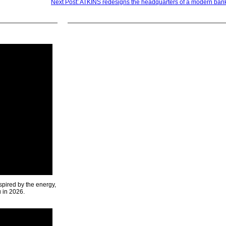
Next Post: ATKINS redesigns the headquarters of a modern bank
spired by the energy,
u in 2026.