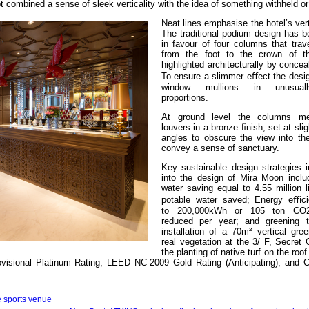
combined a sense of sleek verticality with the idea of something withheld o
Neat lines emphasise the hotel’s vert
The traditional podium design has b
in favour of four columns that trav
from the foot to the crown of th
highlighted architecturally by conceal
To ensure a slimmer eﬀect the desi
window mullions in unusual
proportions.
At ground level the columns mee
louvers in a bronze ﬁnish, set at slig
angles to obscure the view into th
convey a sense of sanctuary.
Key sustainable design strategies i
into the design of Mira Moon inclu
water saving equal to 4.55 million 
potable water saved; Energy eﬃci
to 200,000kWh or 105 ton CO2
reduced per year; and greening t
installation of a 70m² vertical gre
real vegetation at the 3/ F, Secret
the planting of native turf on the roo
isional Platinum Rating, LEED NC-2009 Gold Rating (Anticipating), and 
te sports venue