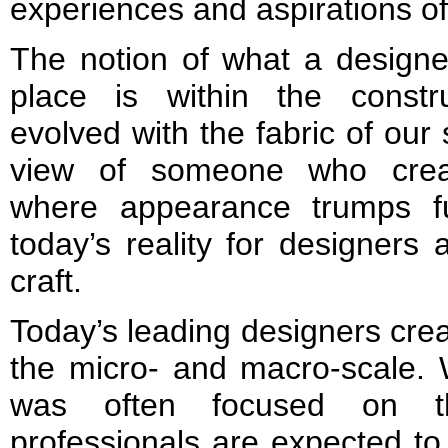
experiences and aspirations of
The notion of what a designe
place is within the const
evolved with the fabric of our
view of someone who creat
where appearance trumps fun
today’s reality for designers 
craft.
Today’s leading designers cre
the micro- and macro-scale. 
was often focused on th
professionals are expected t