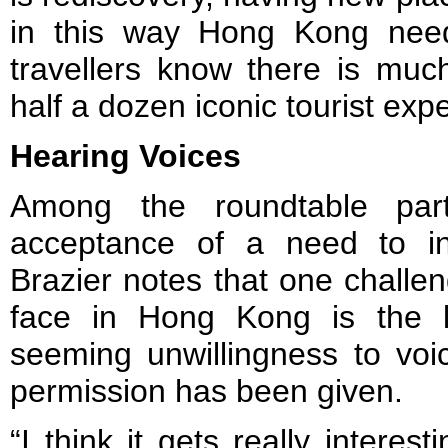
in this way Hong Kong need
travellers know there is muc
half a dozen iconic tourist exp
Hearing Voices
Among the roundtable part
acceptance of a need to inc
Brazier notes that one challe
face in Hong Kong is the l
seeming unwillingness to voi
permission has been given.
“I think it gets really interes