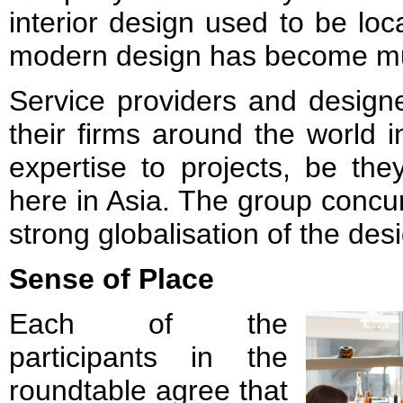
interior design used to be loc
modern design has become mu
Service providers and design
their firms around the world i
expertise to projects, be th
here in Asia. The group concu
strong globalisation of the des
Sense of Place
Each of the
participants in the
roundtable agree that