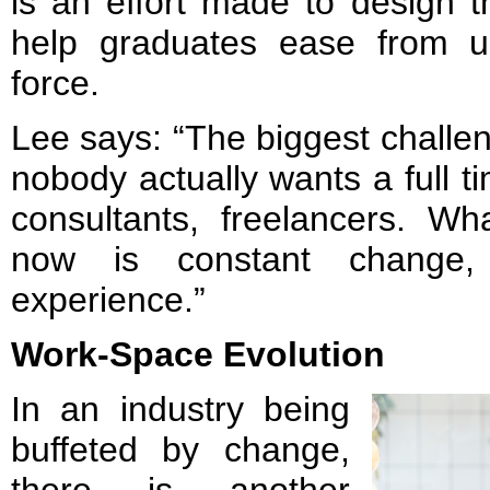
is an effort made to design 
help graduates ease from un
force.
Lee says: “The biggest challen
nobody actually wants a full t
consultants, freelancers. W
now is constant change,
experience.”
Work-Space Evolution
In an industry being
buffeted by change,