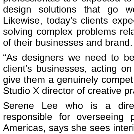
design solutions that go w
Likewise, today’s clients expe
solving complex problems rel
of their businesses and brand.
“As designers we need to b
client’s businesses, acting on
give them a genuinely competi
Studio X director of creative p
Serene Lee who is a dire
responsible for overseeing p
Americas, says she sees interio