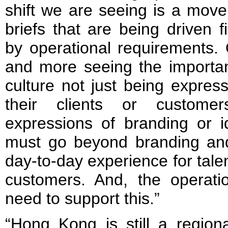
shift we are seeing is a mov
briefs that are being driven f
by operational requirements.
and more seeing the importa
culture not just being expre
their clients or custome
expressions of branding or ide
must go beyond branding an
day-to-day experience for talen
customers. And, the operati
need to support this.”
“Hong Kong is still a regiona