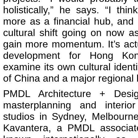
holistically,” he says. “I t
more as a financial hub, and 
cultural shift going on now as
gain more momentum. It’s actu
development for Hong Kon
examine its own cultural ident
of China and a major regional 
PMDL Architecture + Desig
masterplanning and interio
studios in Sydney, Melbour
Kavantera, a PMDL associat