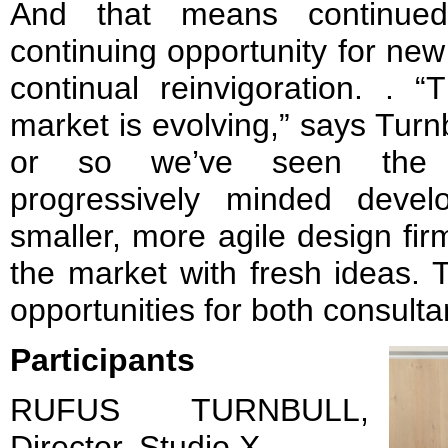
And that means continued 
continuing opportunity for ne
continual reinvigoration. . 
market is evolving,” says Turn
or so we’ve seen the hi
progressively minded devel
smaller, more agile design fi
the market with fresh ideas. T
opportunities for both consult
Participants
RUFUS TURNBULL,
Director, Studio X