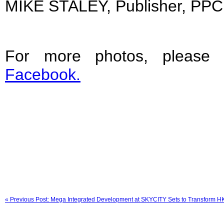
MIKE STALEY, Publisher, PPC
For more photos, please 
Facebook.
« Previous Post: Mega Integrated Development at SKYCITY Sets to Transform HKIA