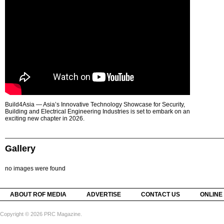
Build4Asia — Asia’s Innovative Technology Showcase for Security,
Building and Electrical Engineering Industries is set to embark on an
exciting new chapter in 2026.
Gallery
no images were found
ABOUT ROF MEDIA
ADVERTISE
CONTACT US
ONLINE
Copyright © 2026 PRC Magazine.