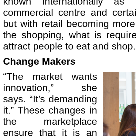
known internationally as
commercial centre and certai
but with retail becoming more 
the shopping, what is require
attract people to eat and shop.
Change Makers
“The market wants
innovation,” she
says. “It’s demanding
it.” These changes in
the marketplace
ensure that it is an