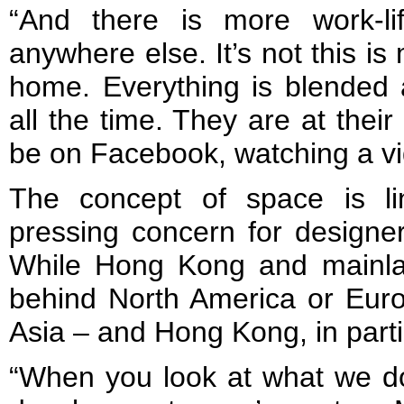
“And there is more work-li
anywhere else. It’s not this is 
home. Everything is blended
all the time. They are at their
be on Facebook, watching a vi
The concept of space is l
pressing concern for designers
While Hong Kong and mainla
behind North America or Europ
Asia – and Hong Kong, in partic
“When you look at what we do