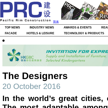
简体
TOP NEWS
INDUSTRY NEWS
AWARDS & EVENTS
REA
FACADE
HOTELS & LEISURE
TECHNOLOGY & PRODUCTS
The Designers
20 October 2016
In the world’s great cities,
The most adaptable amongs