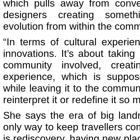
which pulls away from conve
designers creating somet
evolution from within the comm
“In terms of cultural experien
innovations. It’s about taking
community involved, creati
experience, which is suppose
while leaving it to the commun
reinterpret it or redefine it so 
She says the era of big lan
only way to keep travellers c
is rediscovery, having new pla