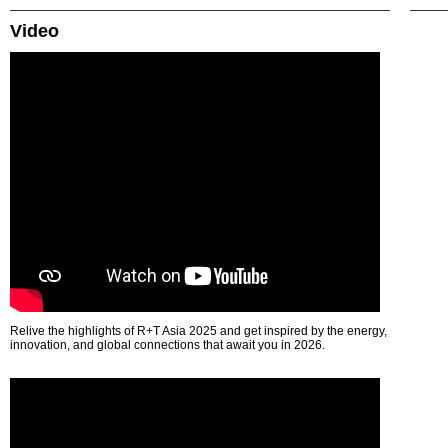
Video
Relive the highlights of R+T Asia 2025 and get inspired by the energy,
innovation, and global connections that await you in 2026.