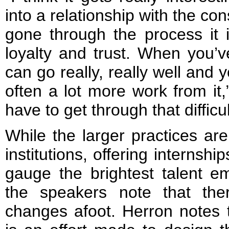
into a relationship with the c
gone through the process it
loyalty and trust. When you’v
can go really, really well and
often a lot more work from it,
have to get through that difficul
While the larger practices are 
institutions, offering internship
gauge the brightest talent e
the speakers note that th
changes afoot. Herron notes 