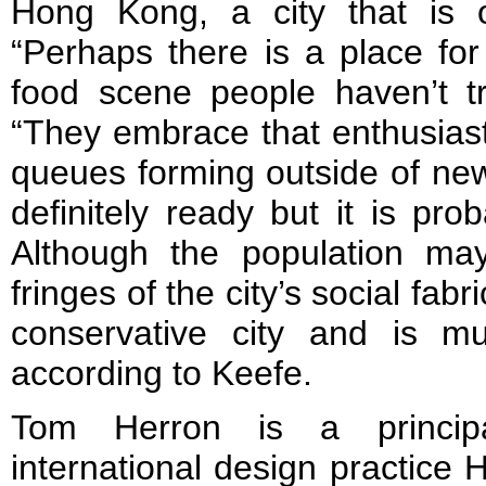
Hong Kong, a city that is 
“Perhaps there is a place fo
food scene people haven’t tr
“They embrace that enthusiast
queues forming outside of ne
definitely ready but it is pro
Although the population m
fringes of the city’s social fa
conservative city and is m
according to Keefe.
Tom Herron is a principal
international design practice 