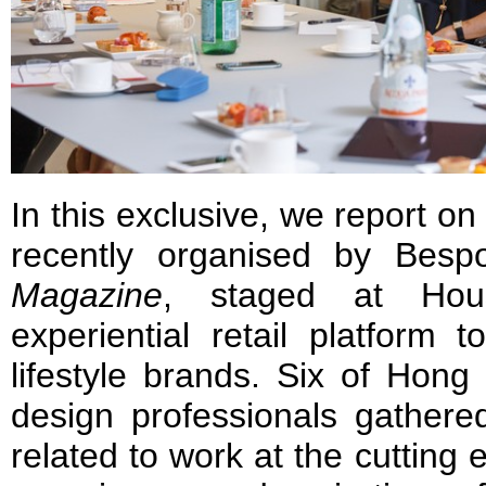
In this exclusive, we report o
recently organised by Bes
Magazine
, staged at Hou
experiential retail platform
lifestyle brands. Six of Hong
design professionals gathere
related to work at the cutting