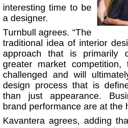
interesting time to be
a designer.
Turnbull agrees. “The
traditional idea of interior des
approach that is primarily 
greater market competition, 
challenged and will ultimat
design process that is defin
than just appearance. Busi
brand performance are at the he
Kavantera agrees, adding that