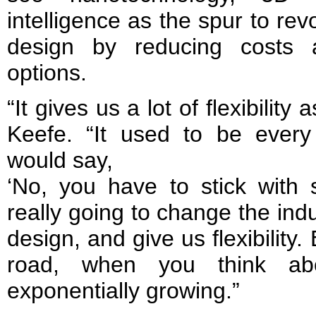
intelligence as the spur to revo
design by reducing costs 
options.
“It gives us a lot of flexibility
Keefe. “It used to be every 
would say,
‘No, you have to stick with s
really going to change the in
design, and give us flexibilit
road, when you think abo
exponentially growing.”