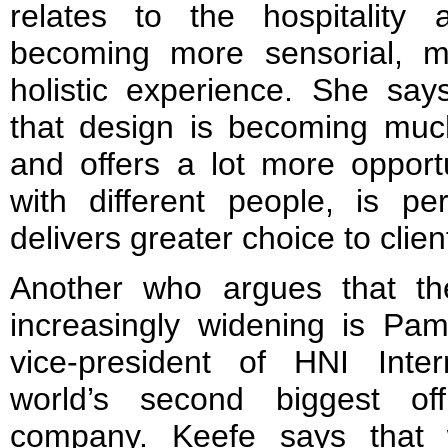
relates to the hospitality 
becoming more sensorial, m
holistic experience. She say
that design is becoming much
and offers a lot more opportu
with different people, is pe
delivers greater choice to clien
Another who argues that the
increasingly widening is Pa
vice-president of HNI Inter
world’s second biggest offi
company. Keefe says that 