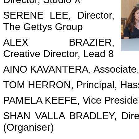
SERENE LEE, Director,
The Gettys Group
ALEX BRAZIER,
Creative Director, Lead 8
AINO KAVANTERA, Associate
TOM HERRON, Principal, Hass
PAMELA KEEFE, Vice President
SHAN VALLA BRADLEY, Direc
(Organiser)