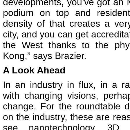
developments, you’ve got an M
podium on top and resident
density of that creates a very
city, and you can get accredita
the West thanks to the ph
Kong,” says Brazier.
A Look Ahead
In an industry in flux, in a r
with changing visions, perha
change. For the roundtable d
on the industry, these are rea
see nanotechnology, 3D pr