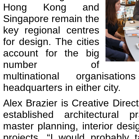
Hong Kong and
Singapore remain the
key regional centres
for design. The cities
account for the big
number of
multinational organisat
headquarters in either city.
Alex Brazier is Creative Direc
established architectural pr
master planning, interior desi
projects. “I would probably 