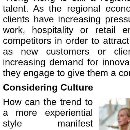
talent. As the regional econ
clients have increasing pressu
work, hospitality or retail 
competitors in order to attract
as new customers or clien
increasing demand for innova
they engage to give them a co
Considering Culture
How can the trend to
a more experiential
style manifest