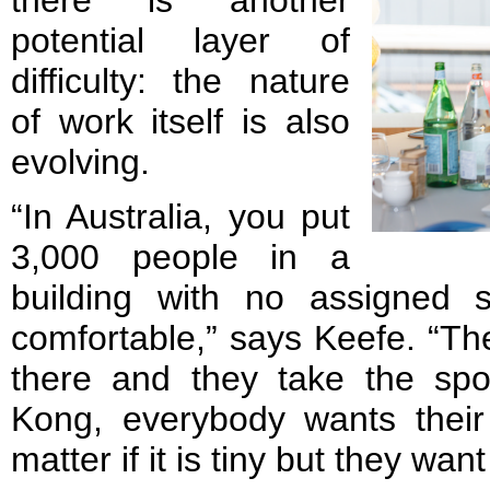
there is another
potential layer of
difficulty: the nature
of work itself is also
evolving.
“In Australia, you put
3,000 people in a
building with no assigned 
comfortable,” says Keefe. “Th
there and they take the sp
Kong, everybody wants their
matter if it is tiny but they wa