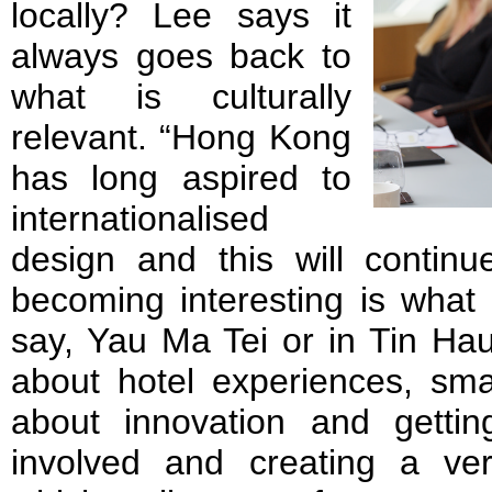
locally? Lee says it
always goes back to
what is culturally
relevant. “Hong Kong
has long aspired to
internationalised
design and this will continu
becoming interesting is what 
say, Yau Ma Tei or in Tin Hau,
about hotel experiences, smal
about innovation and getti
involved and creating a ve