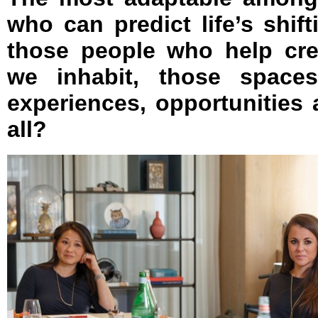
who can predict life’s shift
those people who help cre
we inhabit, those spaces
experiences, opportunities 
all?