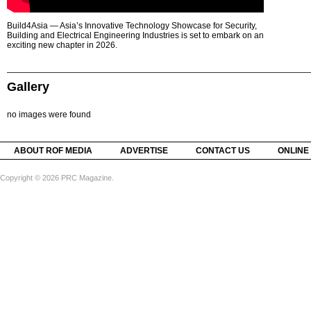
Build4Asia — Asia’s Innovative Technology Showcase for Security,
Building and Electrical Engineering Industries is set to embark on an
exciting new chapter in 2026.
Gallery
no images were found
ABOUT ROF MEDIA
ADVERTISE
CONTACT US
ONLINE
Copyright © 2026 PRC Magazine.