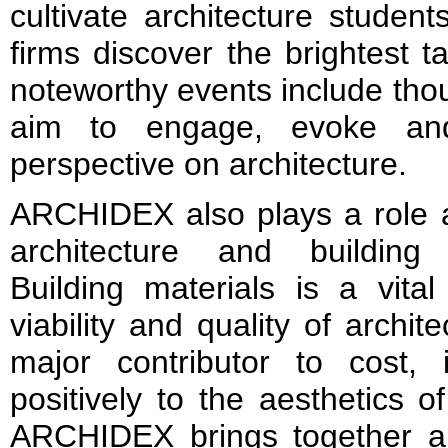
cultivate architecture student
firms discover the brightest ta
noteworthy events include thou
aim to engage, evoke and 
perspective on architecture.
ARCHIDEX also plays a role a
architecture and building 
Building materials is a vita
viability and quality of archi
major contributor to cost, 
positively to the aesthetics o
ARCHIDEX brings together a 