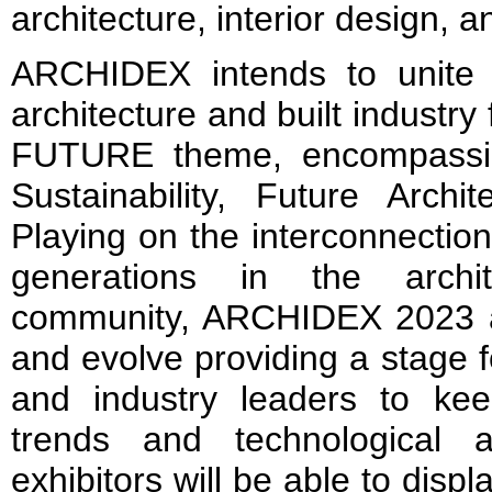
architecture, interior design, a
ARCHIDEX intends to unite 
architecture and built industry 
FUTURE theme, encompassing
Sustainability, Future Archi
Playing on the interconnection
generations in the archit
community, ARCHIDEX 2023 a
and evolve providing a stage f
and industry leaders to ke
trends and technological
exhibitors will be able to displ