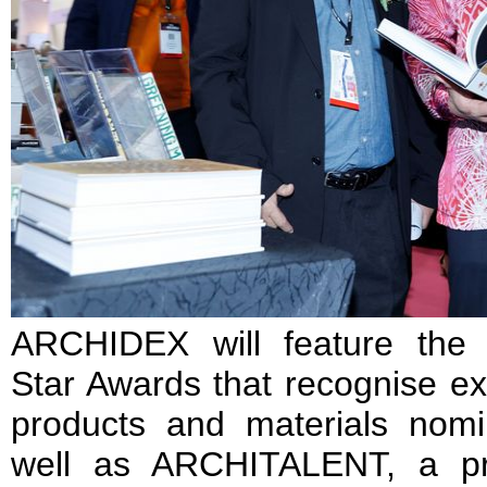
ARCHIDEX will feature the
Star Awards that recognise exc
products and materials nomi
well as ARCHITALENT, a p