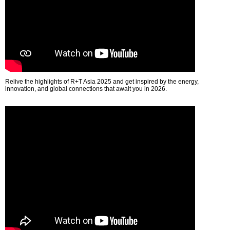
Relive the highlights of R+T Asia 2025 and get inspired by the energy,
innovation, and global connections that await you in 2026.