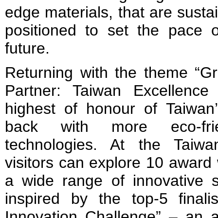
edge materials, that are sustai
positioned to set the pace o
future.
Returning with the theme “Gre
Partner: Taiwan Excellenc
highest of honour of Taiwan
back with more eco-fri
technologies. At the Taiwa
visitors can explore 10 award
a wide range of innovative s
inspired by the top-5 finali
Innovation Challenge” – an ar