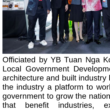
Officiated by YB Tuan Nga Ko
Local Government Developmen
architecture and built industr
the industry a platform to wo
government to grow the nation,
that benefit industries, 