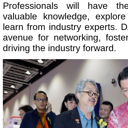
Professionals will have th
valuable knowledge, explor
learn from industry experts.
avenue for networking, foster
driving the industry forward.