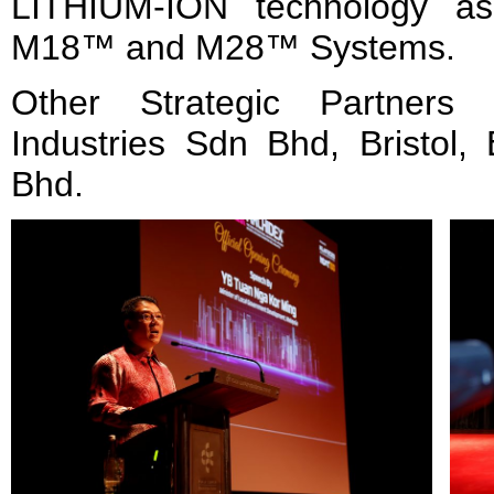
LITHIUM-ION technology a
M18™ and M28™ Systems.
Other Strategic Partners 
Industries Sdn Bhd, Bristol,
Bhd.