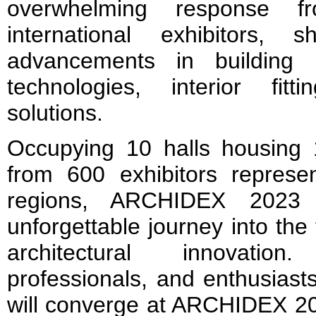
overwhelming response f
international exhibitors, 
advancements in building m
technologies, interior fit
solutions.
Occupying 10 halls housing 1
from 600 exhibitors represe
regions, ARCHIDEX 2023
unforgettable journey into the
architectural innovation
professionals, and enthusiast
will converge at ARCHIDEX 202