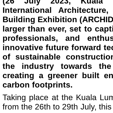
(26 July 2023, Kuala
International Architecture
Building Exhibition (ARCHI
larger than ever, set to capt
professionals, and enthus
innovative future forward t
of sustainable constructio
the industry towards the
creating a greener built e
carbon footprints.
Taking place at the Kuala Lu
from the 26th to 29th July, this