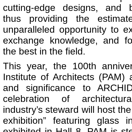
cutting-edge designs, and b
thus providing the estimat
unparalleled opportunity to ex
exchange knowledge, and for
the best in the field.
This year, the 100th annive
Institute of Architects (PAM)
and significance to ARCH
celebration of architectu
industry’s steward will host the
exhibition” featuring glass i
exhibited in Hall 8. PAM is st