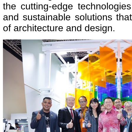
the cutting-edge technologies
and sustainable solutions tha
of architecture and design.