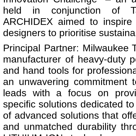
held in conjunction of 
ARCHIDEX aimed to inspire 
designers to prioritise sustaina
Principal Partner: Milwaukee T
manufacturer of heavy-duty p
and hand tools for profession
an unwavering commitment t
leads with a focus on provid
specific solutions dedicated t
of advanced solutions that off
and unmatched durability thro