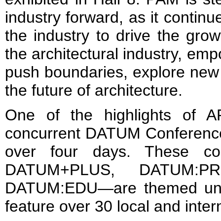
industry forward, as it continu
the industry to drive the gr
the architectural industry, em
push boundaries, explore new 
the future of architecture.
One of the highlights of 
concurrent DATUM Conferences
over four days. These co
DATUM+PLUS, DATUM:P
DATUM:EDU—are themed unde
feature over 30 local and inter