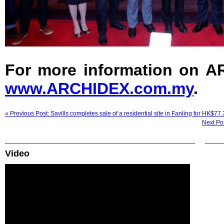
For more information on AR
www.ARCHIDEX.com.my
.
« Previous Post: Savills completes sale of a residential site in Fanling for HK$77
Next Pos
Video