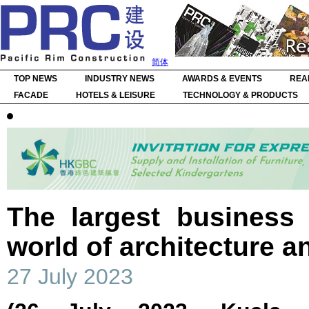
简体
TOP NEWS
INDUSTRY NEWS
AWARDS & EVENTS
REA
FACADE
HOTELS & LEISURE
TECHNOLOGY & PRODUCTS
The largest business 
world of architecture a
27 July 2023