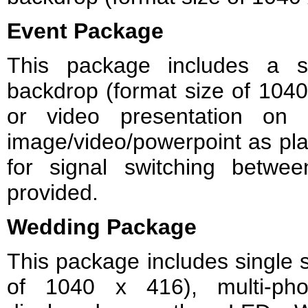
Event Package
This package includes a s
backdrop (format size of 1040
or video presentation on 
image/video/powerpoint as pl
for signal switching betwe
provided.
Wedding Package
This package includes single s
of 1040 x 416), multi-pho