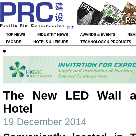
简体
TOP NEWS
INDUSTRY NEWS
AWARDS & EVENTS
REA
FACADE
HOTELS & LEISURE
TECHNOLOGY & PRODUCTS
The New LED Wall a
Hotel
19 December 2014