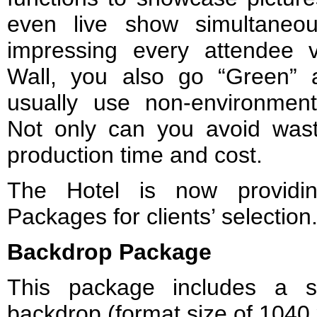
even live show simultaneo
impressing every attendee 
Wall, you also go “Green” 
usually use non-environmenta
Not only can you avoid was
production time and cost.
The Hotel is now providin
Packages for clients’ selection
Backdrop Package
This package includes a s
backdrop (format size of 1040 