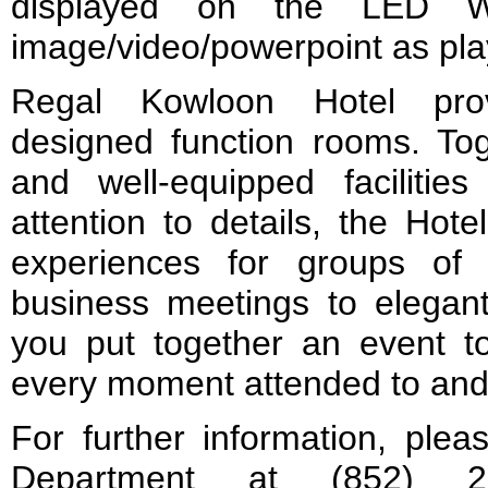
displayed on the LED Wa
image/video/powerpoint as pla
Regal Kowloon Hotel prov
designed function rooms. To
and well-equipped facilitie
attention to details, the Hote
experiences for groups of 
business meetings to elegant
you put together an event 
every moment attended to and e
For further information, plea
Department at (852) 