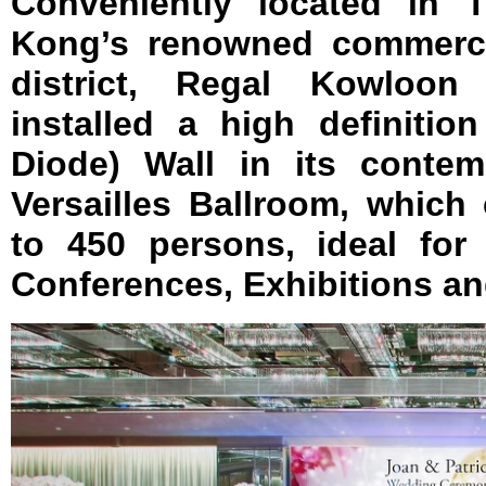
Conveniently located in 
Kong’s renowned commerci
district, Regal Kowloon
installed a high definitio
Diode) Wall in its contem
Versailles Ballroom, whic
to 450 persons, ideal for 
Conferences, Exhibitions a