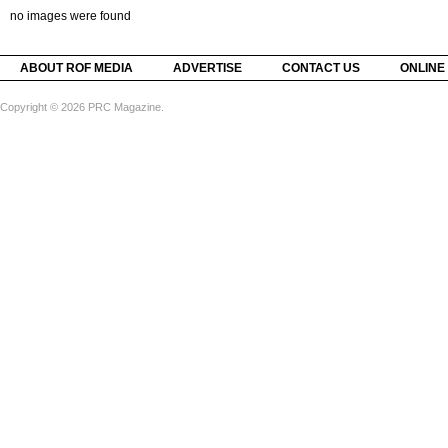
no images were found
ABOUT ROF MEDIA
ADVERTISE
CONTACT US
ONLINE
Copyright © 2026 PRC Magazine.