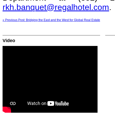
rkh.banquet@regalhotel.com
.
« Previous Post: Bridging the East and the West for Global Real Estate
Video