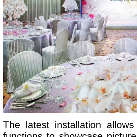
The latest installation allows
functions to showcase picture