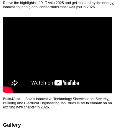
Relive the highlights of R+T Asia 2025 and get inspired by the energy,
innovation, and global connections that await you in 2026.
Build4Asia — Asia’s Innovative Technology Showcase for Security,
Building and Electrical Engineering Industries is set to embark on an
exciting new chapter in 2026.
Gallery