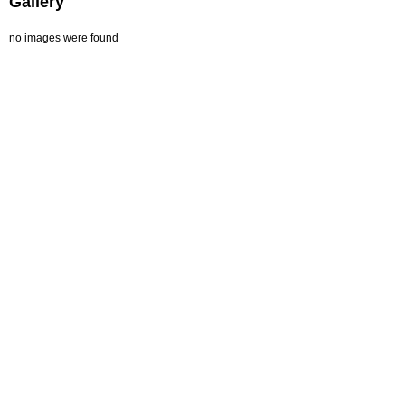
Gallery
no images were found