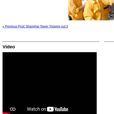
« Previous Post: Shanghai Tower Topping out 3
Video