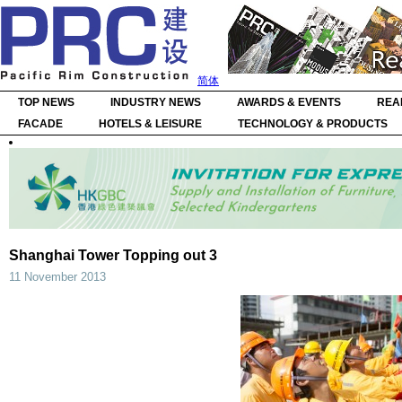
简体
TOP NEWS
INDUSTRY NEWS
AWARDS & EVENTS
REA
FACADE
HOTELS & LEISURE
TECHNOLOGY & PRODUCTS
Shanghai Tower Topping out 3
11 November 2013