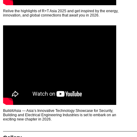
Relive the highlights of R+T Asia 2025 and get inspired by the energy,
innovation, and global connections that await you in 2026.
Build4Asia — Asia’s Innovative Technology Showcase for Security,
Building and Electrical Engineering Industries is set to embark on an
exciting new chapter in 2026.