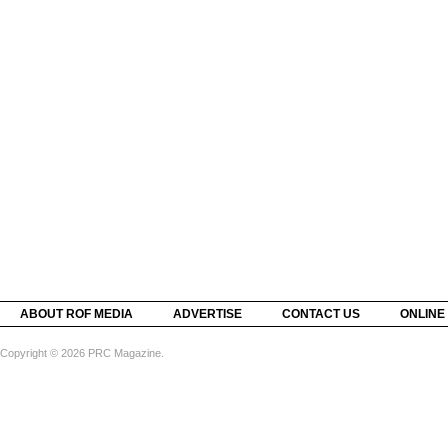
ABOUT ROF MEDIA
ADVERTISE
CONTACT US
ONLINE
Copyright © 2026 PRC Magazine.