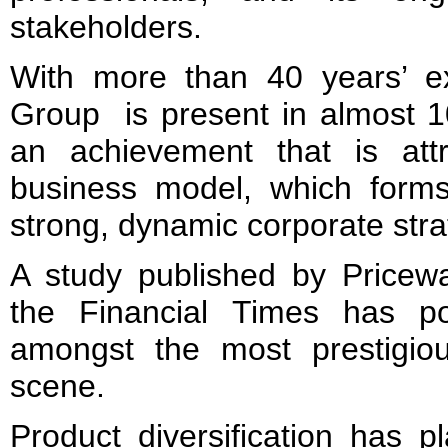
stakeholders.
With more than 40 years’ e
Group is present in almost 1
an achievement that is attr
business model, which forms 
strong, dynamic corporate stra
A study published by Price
the Financial Times has p
amongst the most prestigio
scene.
Product diversification has p