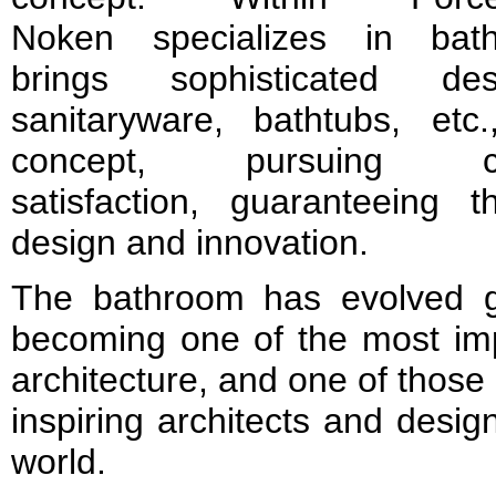
Noken specializes in bat
brings sophisticated de
sanitaryware, bathtubs, etc.
concept, pursuing c
satisfaction, guaranteeing 
design and innovation.
The bathroom has evolved gr
becoming one of the most imp
architecture, and one of those
inspiring architects and desig
world.