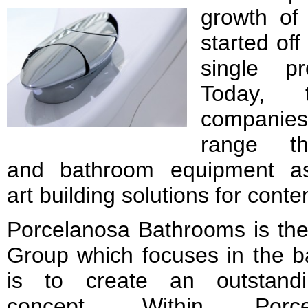
growth of
started off
single pr
Today, 
companies
range th
and bathroom equipment as 
art building solutions for cont
Porcelanosa Bathrooms is the
Group which focuses in the b
is to create an outstandi
concept. Within Porce