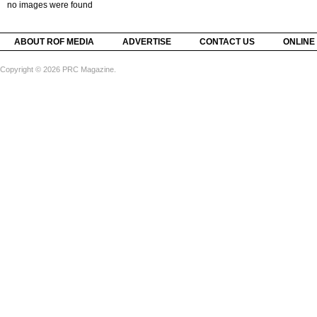
no images were found
ABOUT ROF MEDIA
ADVERTISE
CONTACT US
ONLINE
Copyright © 2026 PRC Magazine.