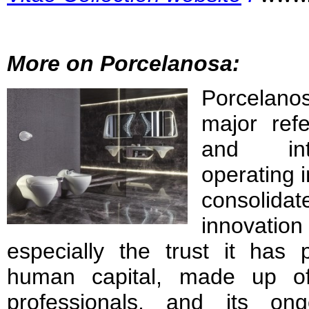
More on Porcelanosa:
Porcel
major ref
and inte
operating 
consolid
innovati
especially the trust it has 
human capital, made up of
professionals, and its on