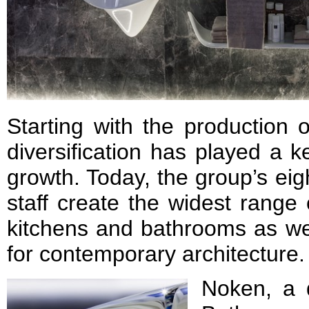
Starting with the production o
diversification has played a k
growth. Today, the group’s ei
staff create the widest range 
kitchens and bathrooms as wel
for contemporary architecture.
Noken, a d