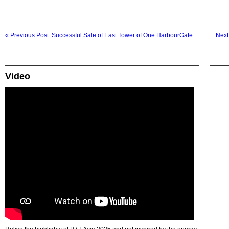
« Previous Post: Successful Sale of East Tower of One HarbourGate
Next 
Video