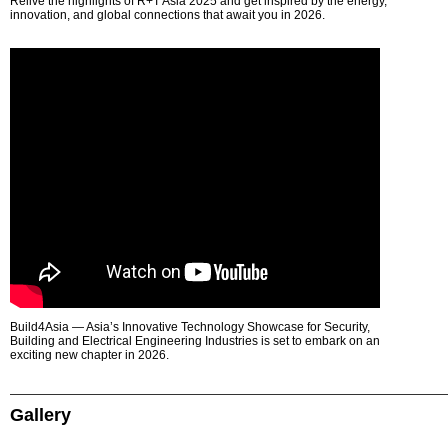
Relive the highlights of R+T Asia 2025 and get inspired by the energy,
innovation, and global connections that await you in 2026.
Build4Asia — Asia’s Innovative Technology Showcase for Security,
Building and Electrical Engineering Industries is set to embark on an
exciting new chapter in 2026.
Gallery