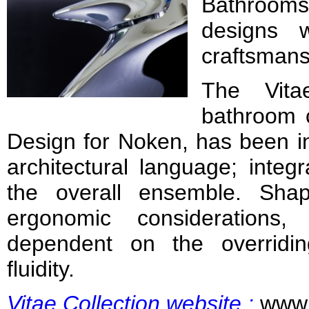
Bathroom
designs wi
craftsmans
The Vita
bathroom 
Design for Noken, has been in
architectural language; integ
the overall ensemble. Sha
ergonomic considerations
dependent on the overridi
fluidity.
Vitae Collection website
:
www.