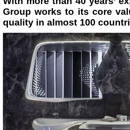
With more than 40 years’ e
Group works to its core va
quality in almost 100 count