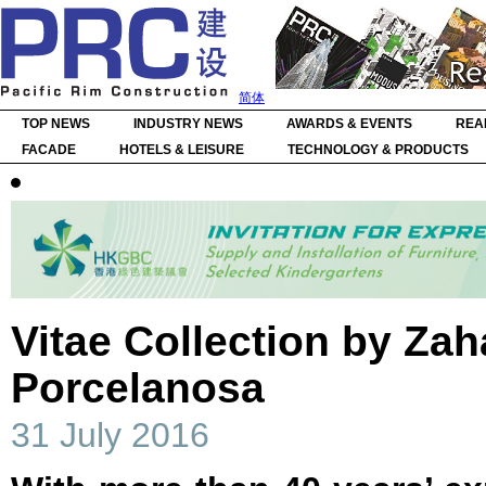
简体
TOP NEWS
INDUSTRY NEWS
AWARDS & EVENTS
REA
FACADE
HOTELS & LEISURE
TECHNOLOGY & PRODUCTS
Vitae Collection by Zah
Porcelanosa
31 July 2016