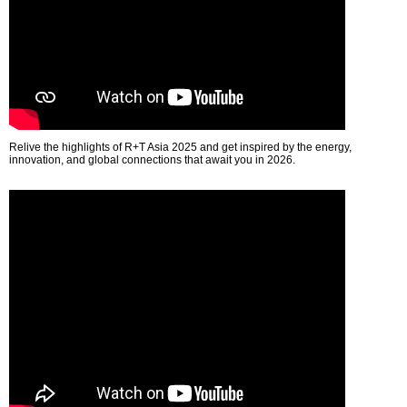
Relive the highlights of R+T Asia 2025 and get inspired by the energy,
innovation, and global connections that await you in 2026.