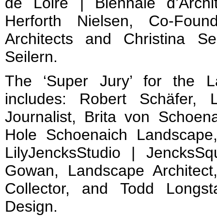
de Loire | Biennale d’Archi
Herforth Nielsen, Co-Foun
Architects and Christina Sei
Seilern.
The ‘Super Jury’ for the 
includes: Robert Schäfer, 
Journalist, Brita von Schoena
Hole Schoenaich Landscape,
LilyJencksStudio | JencksSq
Gowan, Landscape Architect,
Collector, and Todd Longs
Design.