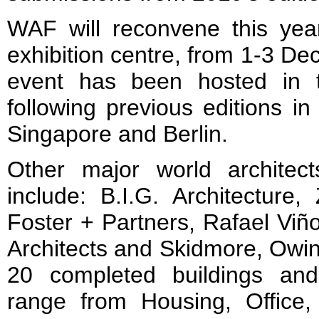
WAF will reconvene this year
exhibition centre, from 1-3 Dec
event has been hosted in t
following previous editions i
Singapore and Berlin.
Other major world architects
include: B.I.G. Architecture,
Foster + Partners, Rafael Viñ
Architects and Skidmore, Owin
20 completed buildings and
range from Housing, Office,