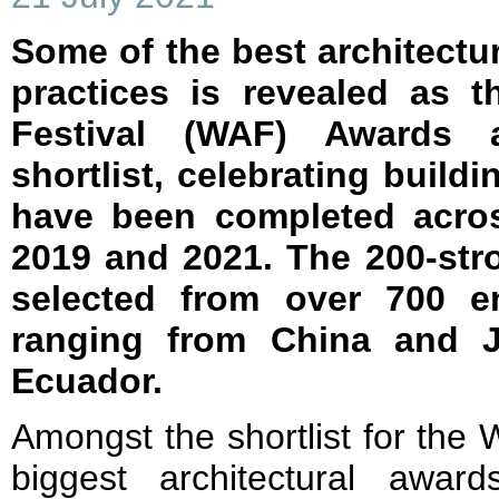
Some of the best architectu
practices is revealed as t
Festival (WAF) Awards 
shortlist, celebrating build
have been completed acro
2019 and 2021. The 200-str
selected from over 700 en
ranging from China and 
Ecuador.
Amongst the shortlist for the
biggest architectural awa