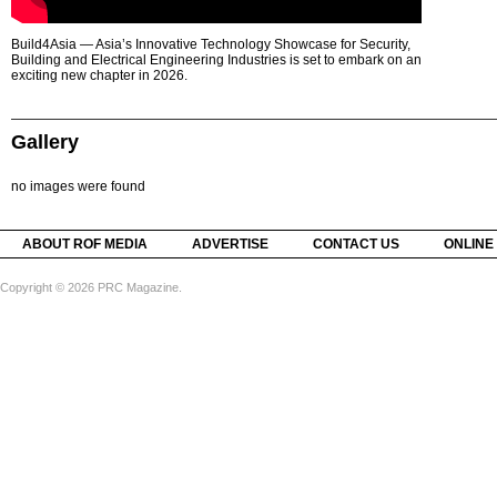
Build4Asia — Asia’s Innovative Technology Showcase for Security,
Building and Electrical Engineering Industries is set to embark on an
exciting new chapter in 2026.
Gallery
no images were found
ABOUT ROF MEDIA
ADVERTISE
CONTACT US
ONLINE
Copyright © 2026 PRC Magazine.