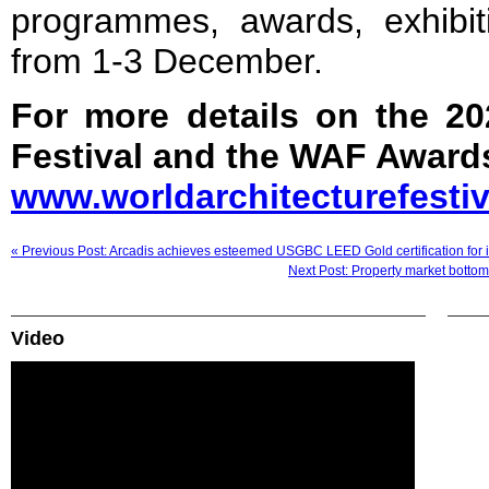
programmes, awards, exhibit
from 1-3 December.
For more details on the 20
Festival and the WAF Awards
www.worldarchitecturefesti
« Previous Post: Arcadis achieves esteemed USGBC LEED Gold certification for i
Next Post: Property market bottoms
Video