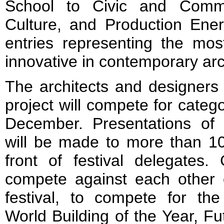
School to Civic and Commun
Culture, and Production Ener
entries representing the mos
innovative in contemporary arc
The architects and designers 
project will compete for categ
December. Presentations of t
will be made to more than 100
front of festival delegates.
compete against each other o
festival, to compete for the
World Building of the Year, Fu