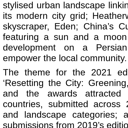
stylised urban landscape linki
its modern city grid; Heather
skyscraper, Eden; China’s Cu
featuring a sun and a moon p
development on a Persian 
empower the local community.
The theme for the 2021 editi
‘Resetting the City: Greenin
and the awards attracted
countries, submitted across 
and landscape categories; 
submissions from 2019’s edition