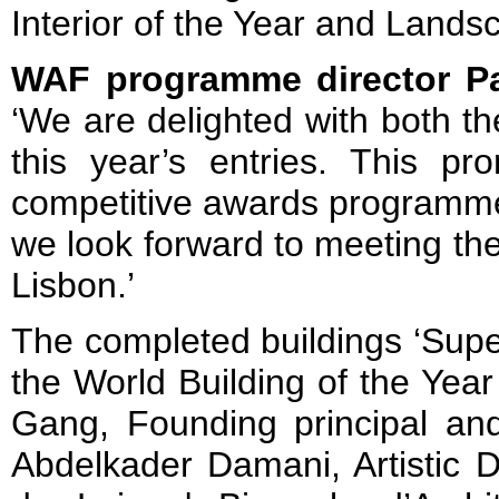
Interior of the Year and Landsc
WAF programme director P
‘We are delighted with both th
this year’s entries. This p
competitive awards programme
we look forward to meeting the 
Lisbon.’
The completed buildings ‘Super
the World Building of the Yea
Gang, Founding principal and
Abdelkader Damani, Artistic D