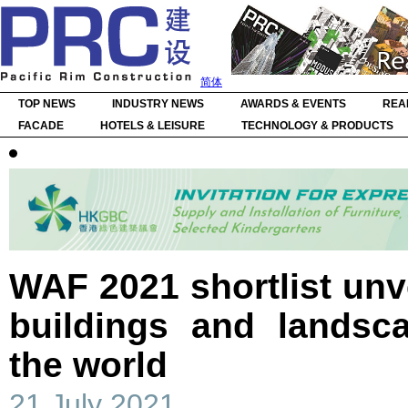
简体
TOP NEWS
INDUSTRY NEWS
AWARDS & EVENTS
REA
FACADE
HOTELS & LEISURE
TECHNOLOGY & PRODUCTS
WAF 2021 shortlist unv
buildings and landsc
the world
21 July 2021