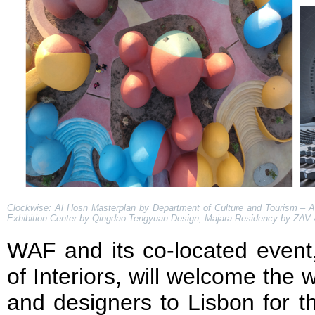
Clockwise: Al Hosn Masterplan by Department of Culture and Tourism – A
Exhibition Center by Qingdao Tengyuan Design; Majara Residency by ZAV 
WAF and its co-located event
of Interiors, will welcome the w
and designers to Lisbon for t