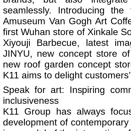
seamlessly. Introducing the
Amuseum Van Gogh Art Coffee
first Wuhan store of Xinkale 
Xiyouji Barbecue, latest i
JINYU, new concept store o
new roof garden concept st
K11 aims to delight customers
Speak for art: Inspiring com
inclusiveness
K11 Group has always focus
development of contemporary 