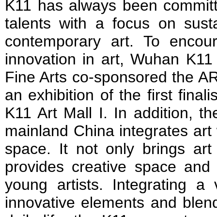
K11 has always been committ
talents with a focus on sust
contemporary art. To encou
innovation in art, Wuhan K1
Fine Arts co-sponsored the A
an exhibition of the first final
K11 Art Mall I. In addition, the
mainland China integrates art 
space. It not only brings art
provides creative space and e
young artists. Integrating a 
innovative elements and blend