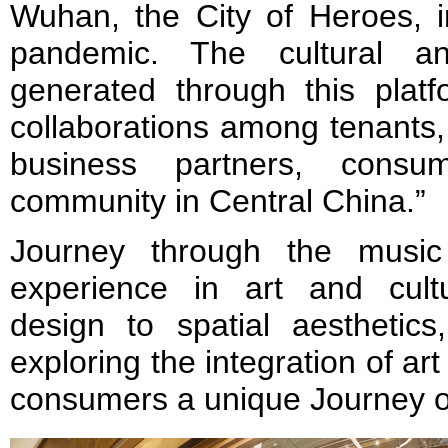
Wuhan, the City of Heroes, i
pandemic. The cultural and
generated through this platf
collaborations among tenants, a
business partners, cons
community in Central China.”
Journey through the music
experience in art and cult
design to spatial aesthetic
exploring the integration of a
consumers a unique Journey o