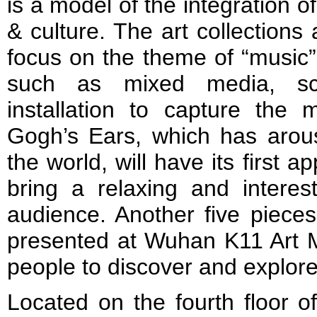
is a model of the integration 
& culture. The art collections
focus on the theme of “music”.
such as mixed media, scu
installation to capture the
Gogh’s Ears, which has aro
the world, will have its first
bring a relaxing and interes
audience. Another five pieces
presented at Wuhan K11 Art Ma
people to discover and explore
Located on the fourth floor o