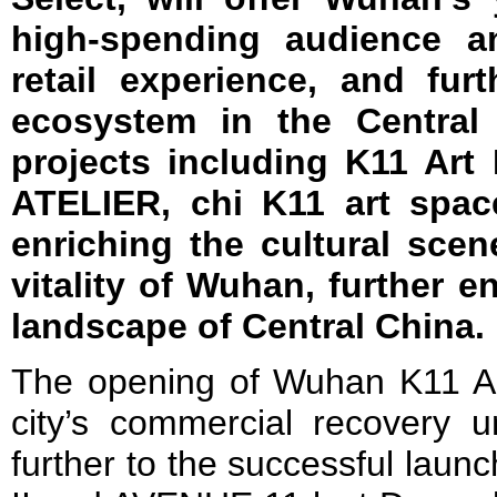
high-spending audience an
retail experience, and fu
ecosystem in the Central 
projects including K11 Art
ATELIER, chi K11 art spac
enriching the cultural sce
vitality of Wuhan, further 
landscape of Central China.
The opening of Wuhan K11 Art
city’s commercial recovery u
further to the successful laun