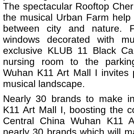
The spectacular Rooftop Che
the musical Urban Farm help 
between city and nature. F
windows decorated with mu
exclusive KLUB 11 Black Ca
nursing room to the parkin
Wuhan K11 Art Mall I invites 
musical landscape.
Nearly 30 brands to make i
K11 Art Mall I, boosting the 
Central China Wuhan K11 Ar
nearly 30 brands which will ma