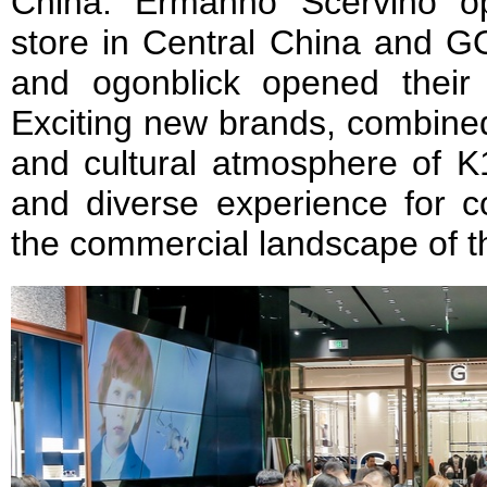
China. Ermanno Scervino ope
store in Central China an
and ogonblick opened their 
Exciting new brands, combined 
and cultural atmosphere of K1
and diverse experience for 
the commercial landscape of t