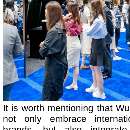
It is worth mentioning that W
not only embrace internati
brands, but also integrat