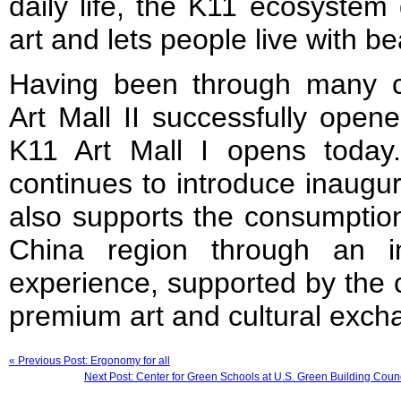
daily life, the K11 ecosystem
art and lets people live with be
Having been through many 
Art Mall II successfully ope
K11 Art Mall I opens toda
continues to introduce inaugura
also supports the consumption
China region through an inno
experience, supported by the 
premium art and cultural exch
« Previous Post: Ergonomy for all
Next Post: Center for Green Schools at U.S. Green Building Coun