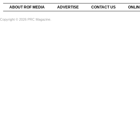
ABOUT ROF MEDIA
ADVERTISE
CONTACT US
ONLIN
Copyright © 2026 PRC Magazine.