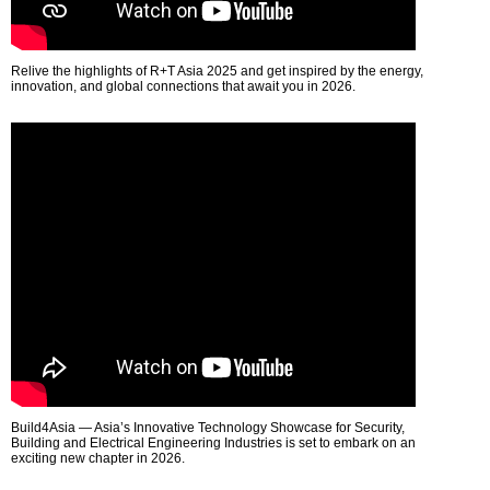
Relive the highlights of R+T Asia 2025 and get inspired by the energy,
innovation, and global connections that await you in 2026.
Build4Asia — Asia’s Innovative Technology Showcase for Security,
Building and Electrical Engineering Industries is set to embark on an
exciting new chapter in 2026.