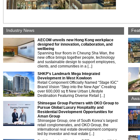
Industry News
Fea
AECOM unveils new Hong Kong workplace
designed for innovation, collaboration, and
wellbeing
Spanning four floors in Cheung Sha Wan, the
new office brings together people, technology
and sustainable design to support employees,
clients, and communities in a [...]
SHKP’s Landmark Mega Integrated
Development in West Kowloon
Retail Component Officially Named “Stage IGC”
Brand Vision “Step into the New Age” Creating
over 600,000 sq ft New Urban Lifestyle
Destination Featuring Diverse Retail [...]
Awa
Shinsegae Group Partners with OKO Group to
Pursue Global Luxury Hospitality and
Residential Development Opportunities for
Aman Group
Shinsegae Group, one of South Korea’s largest
retail conglomerates, and OKO Group, the
international real estate development company
led by investor and real estate [...]