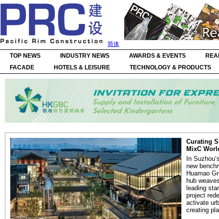
简体
TOP NEWS
INDUSTRY NEWS
AWARDS & EVENTS
REA
FACADE
HOTELS & LEISURE
TECHNOLOGY & PRODUCTS
Curating S
MixC Worl
In Suzhou’s
new benchma
Huamao Gro
hub weaves 
leading sta
project red
activate ur
creating pla