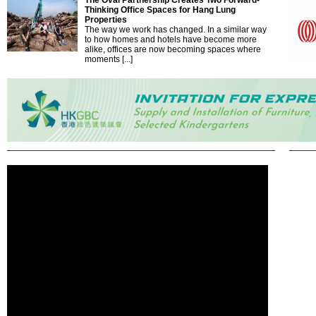
The Oval Partnership Creates Two Forward-
Thinking Office Spaces for Hang Lung
Properties
The way we work has changed. In a similar way
to how homes and hotels have become more
alike, offices are now becoming spaces where
moments [...]