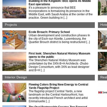
Building in the Kingdom: BEE opens its Middle
East operations
It’s a pleasure to announce that BEE
Incorporations is formalizing its presence in the
Middle East, with Saudi Arabia at the center of the
practice. Green building in [...]
Projects
Hote
Ecole Brouch: Primary School
Urban development and construction phases In
the city of Esch-sur-Alzette, Luxembourg, the
Quartier Brouch district is being restructured [...]
First look: Shenzhen Natural History Museum
opens to the public
The Shenzhen Natural History Museum was
undertaken by the 3XN-B+H Architects -Zhubo
Design Consortium, with 3XN as lead designer
and B+H [...]
Interior Design
Real
Flowing Colors Bring New Energy to Central
Yards Flagship Project
The flagship project Central Yards, a new
landmark on the Central Harbourfront, has
recently introduced French architect and artist
Emmanuelle [...]