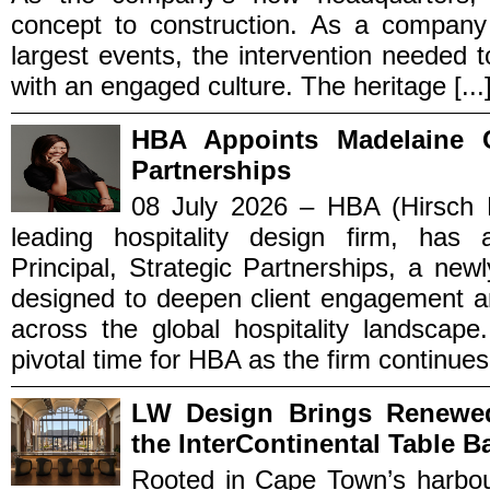
concept to construction. As a company
largest events, the intervention needed t
with an engaged culture. The heritage [...
HBA Appoints Madelaine C
Partnerships
08 July 2026 – HBA (Hirsch B
leading hospitality design firm, ha
Principal, Strategic Partnerships, a new
designed to deepen client engagement an
across the global hospitality landscap
pivotal time for HBA as the firm continues t
LW Design Brings Renewe
the InterContinental Table B
Rooted in Cape Town’s harbou