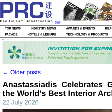
简体
TOP NEWS
INDUSTRY NEWS
AWARDS & EVENTS
REA
FACADE
HOTELS & LEISURE
TECHNOLOGY & PRODUCTS
←
Older posts
Anastassiadis Celebrates 
the World’s Best Interior Arc
22 July 2026