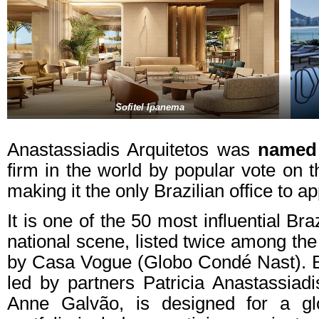
Sofitel Ipanema
Anastassiadis Arquitetos was
named
firm in the world by popular vote on t
making it the only Brazilian office to ap
It is one of the 50 most influential Bra
national scene, listed twice among the 
by Casa Vogue (Globo Condé Nast). Ba
led by partners Patricia Anastassiadi
Anne Galvão, is designed for a glob