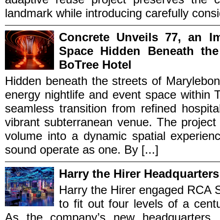
landmark while introducing carefully cons
Concrete Unveils 77, an I
Space Hidden Beneath the
BoTree Hotel
Hidden beneath the streets of Marylebon
energy nightlife and event space within
seamless transition from refined hospita
vibrant subterranean venue. The project
volume into a dynamic spatial experienc
sound operate as one. By [...]
Harry the Hirer Headquarters
Harry the Hirer engaged RCA S
to fit out four levels of a cent
As the company’s new headquarters, 