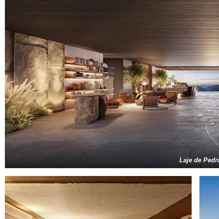
Laje de Pedr