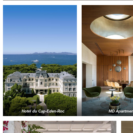
Hotel du Cap-Eden-Roc
MD Apartmen