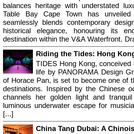
balances heritage with understated luxu
Table Bay Cape Town has unveiled a
seamlessly blends contemporary design 
historical elegance, honouring its 
destination within the V&A Waterfront. Draw
Riding the Tides: Hong Kon
TIDES Hong Kong, conceived 
life by PANORAMA Design Grou
of Horace Pan, is set to become one of t
destinations. Inspired by the Chinese
channels her golden light and tranqu
luminous underwater escape for musicia
[...]
China Tang Dubai: A Chinois