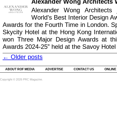
Alexander Wong Architects 
Alexander Wong Architects 
World’s Best Interior Design Aw
Awards for the Fourth Time in London. S
Skycity Hotel at the Hong Kong Internati
won Three Major Design Awards at this 
Awards 2024-25” held at the Savoy Hotel i
←
Older posts
ABOUT ROF MEDIA
ADVERTISE
CONTACT US
ONLINE
Copyright © 2026 PRC Magazine.