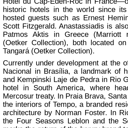
Hotel du Cap-Eden-Roc in France—on
historic hotels in the world since i
hosted guests such as Ernest Hemin
Scott Fitzgerald. Anastassiadis is als
Patmos Aktis in Greece (Marriott 
(Oetker Collection), both located on
Tangará (Oetker Collection).
Currently under development at the of
Nacional in Brasília, a landmark of hi
and Kempinski Laje de Pedra in Rio Gr
hotel in South America, where hea
Mercosur treaty. In Praia Brava, Santa 
the interiors of Tempo, a branded res
architecture by Norman Foster. In Rio
the Four Seasons Leblon and the Sof