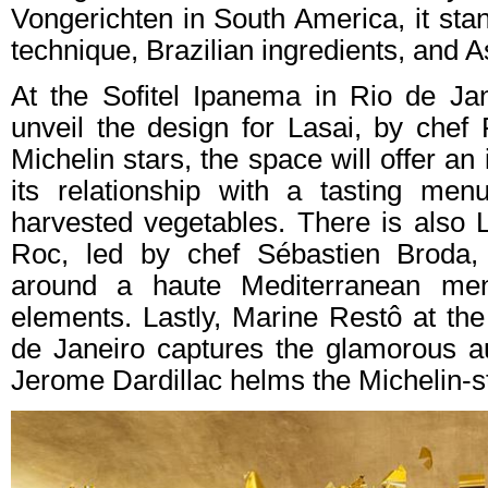
Vongerichten in South America, it stan
technique, Brazilian ingredients, and A
At the Sofitel Ipanema in Rio de Jan
unveil the design for Lasai, by chef
Michelin stars, the space will offer an
its relationship with a tasting men
harvested vegetables. There is also
Roc, led by chef Sébastien Broda, 
around a haute Mediterranean men
elements. Lastly, Marine Restô at t
de Janeiro captures the glamorous a
Jerome Dardillac helms the Michelin-