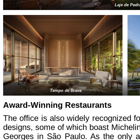
Laje de Pedr
Tempo de Brava
Award-Winning Restaurants
The office is also widely recognized f
designs, some of which boast Michelin
Georges in São Paulo. As the only 