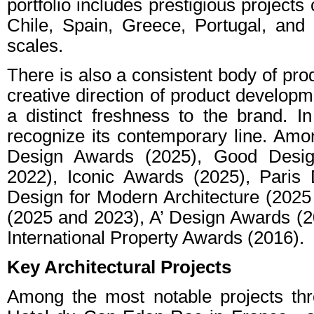
portfolio includes prestigious projects
Chile, Spain, Greece, Portugal, and 
scales.
There is also a consistent body of pro
creative direction of product developm
a distinct freshness to the brand. I
recognize its contemporary line. Am
Design Awards (2025), Good Desig
2022), Iconic Awards (2025), Paris
Design for Modern Architecture (202
(2025 and 2023), A’ Design Awards (2
International Property Awards (2016).
Key Architectural Projects
Among the most notable projects thro