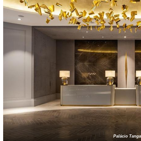
Palácio Tanga