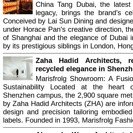
China Tang Dubai, the latest
legacy, brings the brand’s c
Conceived by Lai Sun Dining and desi
under Horace Pan’s creative direction, t
of Shanghai and the elegance of Dubai i
by its prestigious siblings in London, Hong
Zaha Hadid Architects, r
recycled elegance in Shenzh
Marisfrolg Showroom: A Fusio
Sustainability Located at the heart 
Shenzhen campus, the 2,900 square metr
by Zaha Hadid Architects (ZHA) are inform
design and precision tailoring embodied
labels. Founded in 1993, Marisfrolg Fashi