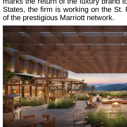
marks the return of the luxury brand to 
States, the firm is working on the St.
of the prestigious Marriott network.