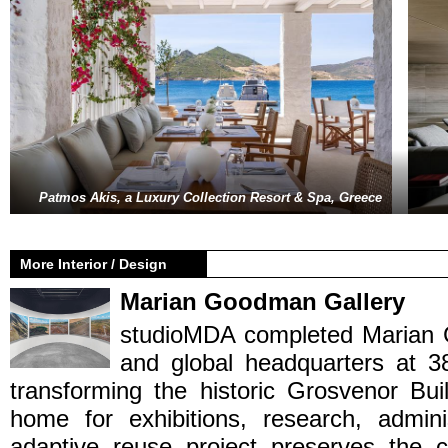
Patmos Akis, a Luxury Collection Resort & Spa, Greece
More Interior / Design
Marian Goodman Gallery
studioMDA completed Marian 
and global headquarters at 
transforming the historic Grosvenor Bui
home for exhibitions, research, admini
adaptive reuse project preserves the c