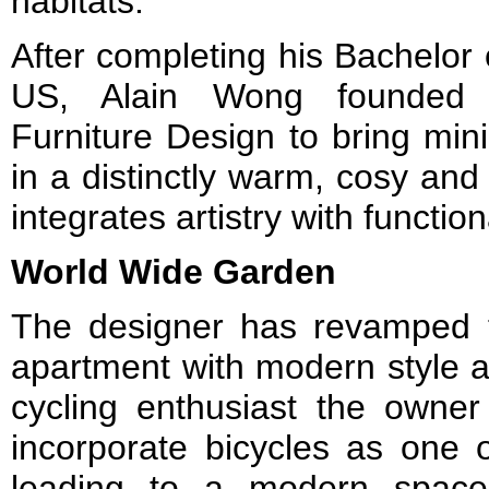
habitats.
After completing his Bachelor o
US, Alain Wong founded
Furniture Design to bring mini
in a distinctly warm, cosy and
integrates artistry with functiona
World Wide Garden
The designer has revamped t
apartment with modern style an
cycling enthusiast the owner
incorporate bicycles as one 
leading to a modern space