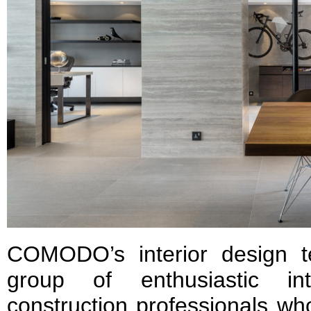
COMODO’s interior design 
group of enthusiastic in
construction professionals wh