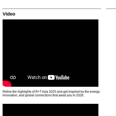
Video
Relive the highlights of R+T Asia 2025 and get inspired by the energy,
innovation, and global connections that await you in 2026.