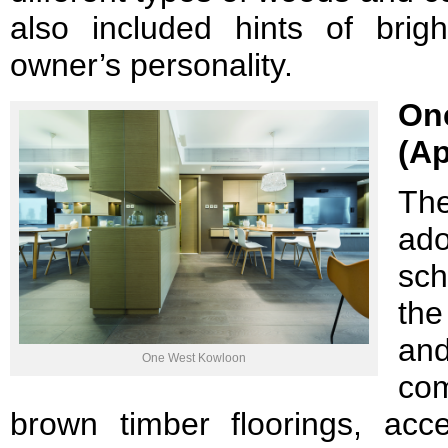
also included hints of brigh
owner’s personality.
On
(Ap
Th
ado
sc
the
a
One West Kowloon
co
brown timber floorings, acc