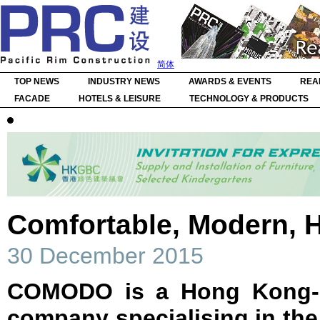
简体
TOP NEWS
INDUSTRY NEWS
AWARDS & EVENTS
REA
FACADE
HOTELS & LEISURE
TECHNOLOGY & PRODUCTS
Comfortable, Modern, 
30 December 2015
COMODO is a Hong Kong-ba
company specialising in the 