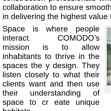
collaboration to ensure smoot
in delivering the highest value t
Space is where people
interact. COMODO’s
mission is to allow
inhabitants to thrive in the
spaces the y design. They
listen closely to what their
clients want and then use
their understanding of
space to cr eate unique