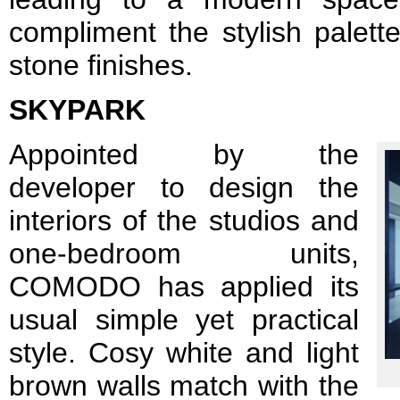
compliment the stylish palett
stone finishes.
SKYPARK
Appointed by the
developer to design the
interiors of the studios and
one-bedroom units,
COMODO has applied its
usual simple yet practical
style. Cosy white and light
brown walls match with the