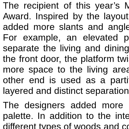
The recipient of this year’s
Award. Inspired by the layou
added more slants and angle
For example, an elevated p
separate the living and dinin
the front door, the platform tw
more space to the living are
other end is used as a parti
layered and distinct separation
The designers added more va
palette. In addition to the in
different types of woods and