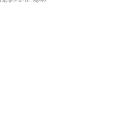
Copyright © 2026 PRC Magazine.