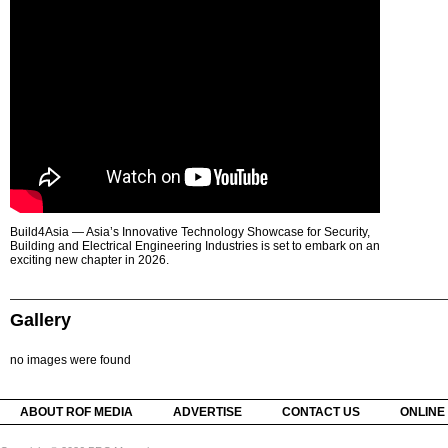
Build4Asia — Asia’s Innovative Technology Showcase for Security,
Building and Electrical Engineering Industries is set to embark on an
exciting new chapter in 2026.
Gallery
no images were found
ABOUT ROF MEDIA
ADVERTISE
CONTACT US
ONLINE