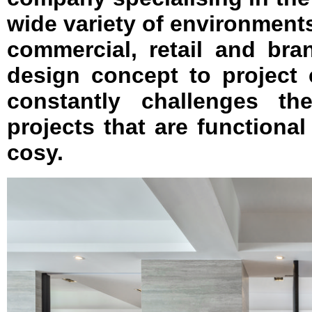
wide variety of environments
commercial, retail and bran
design concept to project
constantly challenges th
projects that are functional 
cosy.