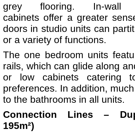
grey flooring. In-wall
cabinets offer a greater sen
doors in studio units can partit
or a variety of functions.
The one bedroom units feature
rails, which can glide along an
or low cabinets catering 
preferences. In addition, muc
to the bathrooms in all units.
Connection Lines – Dup
195m²)