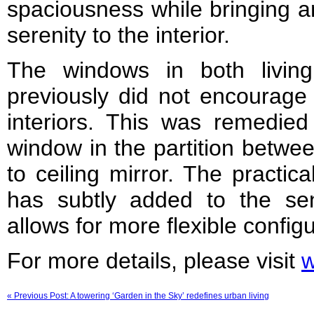
spaciousness while bringing a
serenity to the interior.
The windows in both livi
previously did not encourage 
interiors. This was remedied
window in the partition betwe
to ceiling mirror. The practi
has subtly added to the sen
allows for more flexible configu
For more details, please visit
w
« Previous Post: A towering ‘Garden in the Sky’ redefines urban living