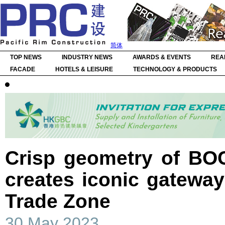
简体
TOP NEWS
INDUSTRY NEWS
AWARDS & EVENTS
REA
FACADE
HOTELS & LEISURE
TECHNOLOGY & PRODUCTS
Crisp geometry of BOC
creates iconic gatewa
Trade Zone
30 May 2023