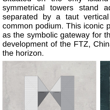
symmetrical towers stand a
separated by a taut vertic
common podium. This iconic pai
as the symbolic gateway for 
development of the FTZ, Chin
the horizon.