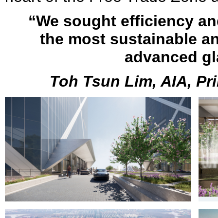
“We sought efficiency a
the most sustainable an
advanced gl
Toh Tsun Lim, AIA, Pri