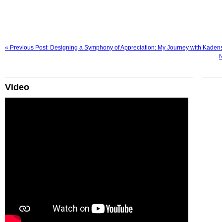
« Previous Post: Designing a Symphony of Appreciation: My Journey with Kaden
N
Video