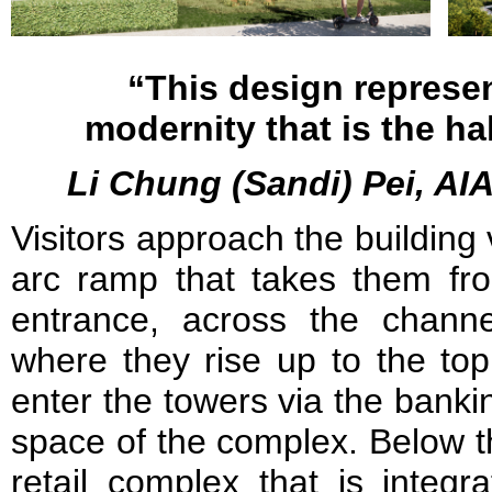
“This design represen
modernity that is the ha
Li Chung (Sandi) Pei, AIA
Visitors approach the building 
arc ramp that takes them fr
entrance, across the chann
where they rise up to the top
enter the towers via the banking
space of the complex. Below 
retail complex that is integr