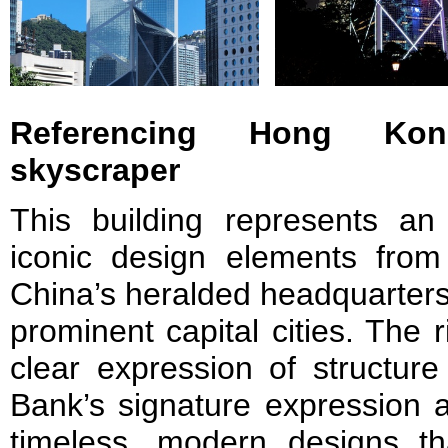
Referencing Hong Ko
skyscraper
This building represents an 
iconic design elements fro
China’s heralded headquarters,
prominent capital cities. The
clear expression of structur
Bank’s signature expression a
timeless, modern designs th