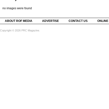
no images were found
ABOUT ROF MEDIA
ADVERTISE
CONTACT US
ONLINE
Copyright © 2026 PRC Magazine.