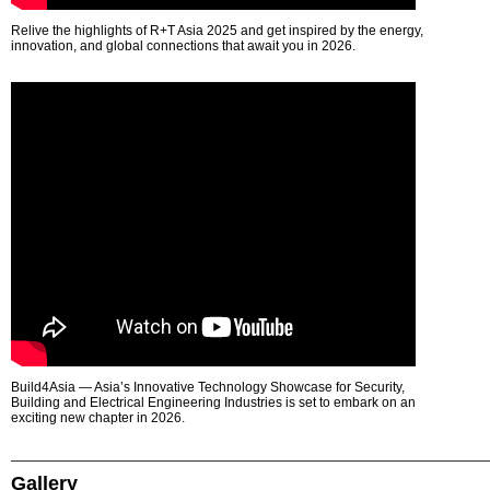
Relive the highlights of R+T Asia 2025 and get inspired by the energy,
innovation, and global connections that await you in 2026.
Build4Asia — Asia’s Innovative Technology Showcase for Security,
Building and Electrical Engineering Industries is set to embark on an
exciting new chapter in 2026.
Gallery