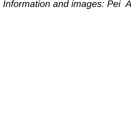
Information and images: Pei A