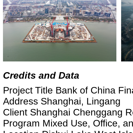
Credits and Data
Project Title Bank of China Fi
Address Shanghai, Lingang
Client Shanghai Chenggang Rea
Program Mixed Use, Office, an