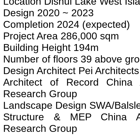
Location Dishui Lake West Isl
Design 2020 ~ 2023
Completion 2024 (expected)
Project Area 286,000 sqm
Building Height 194m
Number of floors 39 above gr
Design Architect Pei Architect
Architect of Record China 
Research Group
Landscape Design SWA/Balsl
Structure & MEP China Ar
Research Group