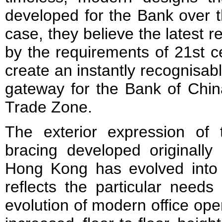
developed for the Bank over th
case, they believe the latest r
by the requirements of 21st ce
create an instantly recognisa
gateway for the Bank of Chin
Trade Zone.
The exterior expression of t
bracing developed originally
Hong Kong has evolved into 
reflects the particular needs
evolution of modern office op