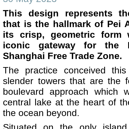
This design represents th
that is the hallmark of Pei 
its crisp, geometric form
iconic gateway for the
Shanghai Free Trade Zone.
The practice conceived this
slender towers that are the f
boulevard approach which w
central lake at the heart of 
the ocean beyond.
Situated on the only island