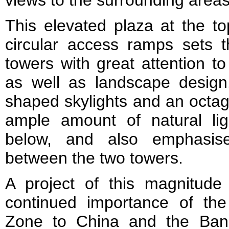
This elevated plaza at the t
circular access ramps sets t
towers with great attention t
as well as landscape design
shaped skylights and an octag
ample amount of natural ligh
below, and also emphasise
between the two towers.
A project of this magnitude
continued importance of th
Zone to China and the Ban