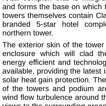
and forms the base on which t
towers themselves contain Cla
branded 5-star hotel comp
northern tower.
The exterior skin of the tower 
enclosure which will clad th
energy efficient and technolo
available, providing the latest 
solar heat gain protection. Th
of the towers and podium ar
wind flow turbulence around t
views to the surrounding areas