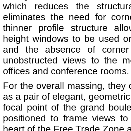
which reduces the structu
eliminates the need for co
thinner profile structure all
height windows to be used on 
and the absence of corner
unobstructed views to the mo
offices and conference rooms.
For the overall massing, they 
as a pair of elegant, geometri
focal point of the grand bou
positioned to frame views to 
heart of the Free Trade Zone 