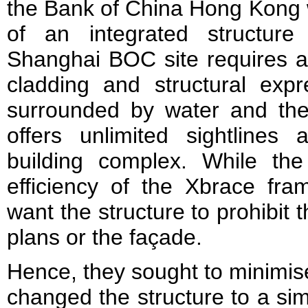
the Bank of China Hong Kong w
of an integrated structure 
Shanghai BOC site requires a d
cladding and structural expr
surrounded by water and the 
offers unlimited sight­line
building complex. While th
efficiency of the Xbrace fra
want the structure to prohibit 
plans or the fa­çade.
Hence, they sought to minimise
changed the structure to a sim