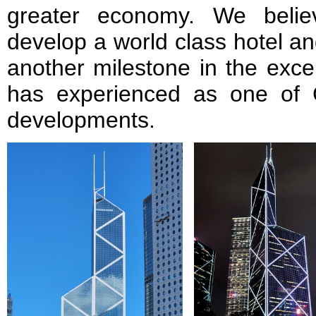
greater economy. We believ
develop a world class hotel an
another milestone in the exce
has experienced as one of 
developments.