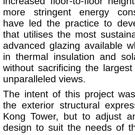
increased floor-to-floor heigh
more stringent energy cons
have led the practice to dev
that utilises the most sustain
advanced glazing available wh
in thermal insulation and sol
without sacrificing the larges
unparalleled views.
The intent of this project wa
the exte­rior structural expr
Kong Tower, but to adjust an
design to suit the needs of th