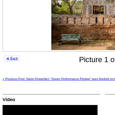
Picture 1 o
◄ Back
« Previous Post: Swire Properties’ “Green Performance Pledge” sees fivefold incre
Video