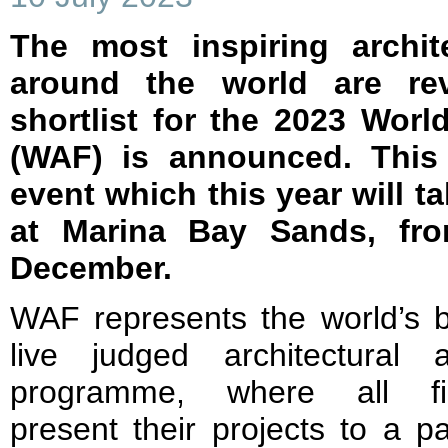
The most inspiring archit
around the world are re
shortlist for the 2023 World
(WAF) is announced. This 
event which this year will t
at Marina Bay Sands, fr
December.
WAF represents the world’s b
live judged architectural 
programme, where all fin
present their projects to a p