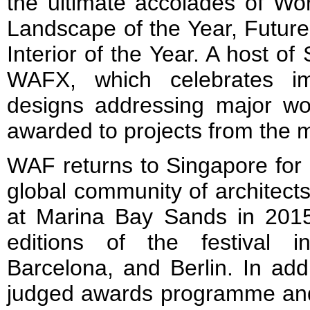
the ultimate accolades of Wor
Landscape of the Year, Future
Interior of the Year. A host of 
WAFX, which celebrates ima
designs addressing major wor
awarded to projects from the ma
WAF returns to Singapore for i
global community of architect
at Marina Bay Sands in 2015.
editions of the festival 
Barcelona, and Berlin. In addi
judged awards programme and c