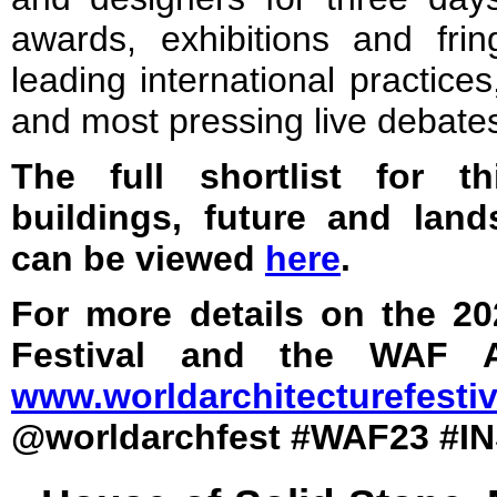
awards, exhibitions and fri
leading international practice
and most pressing live debate
The full shortlist for t
buildings, future and lan
can be viewed
here
.
For more details on the 20
Festival and the WAF Aw
www.worldarchitecturefesti
@worldarchfest #WAF23 #I