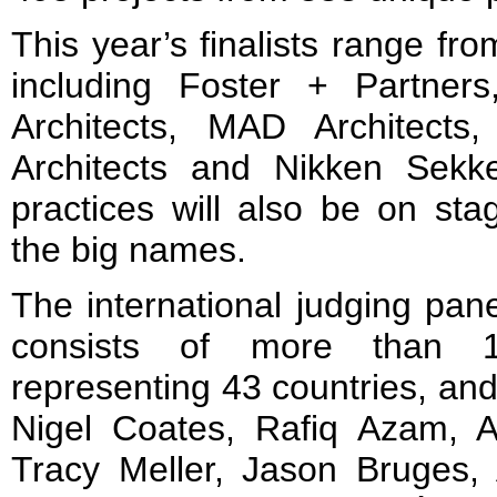
This year’s finalists range fr
including Foster + Partner
Architects, MAD Architects,
Architects and Nikken Sekk
practices will also be on stag
the big names.
The international judging pane
consists of more than 14
representing 43 countries, and 
Nigel Coates, Rafiq Azam, Al
Tracy Meller, Jason Bruges, 