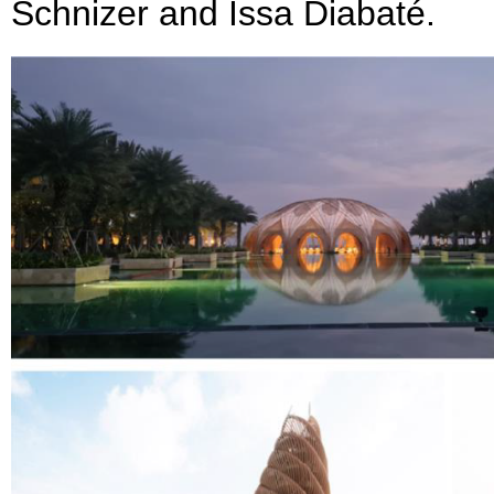
Schnizer and Issa Diabaté.