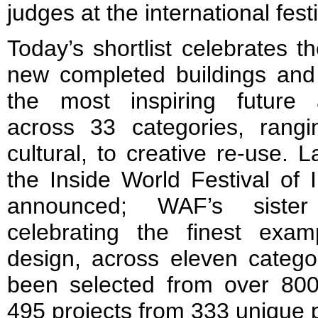
judges at the international festi
Today’s shortlist celebrates t
new completed buildings and
the most inspiring future a
across 33 categories, rangin
cultural, to creative re-use. 
the Inside World Festival of In
announced; WAF’s siste
celebrating the finest examp
design, across eleven categor
been selected from over 800
495 projects from 333 unique p