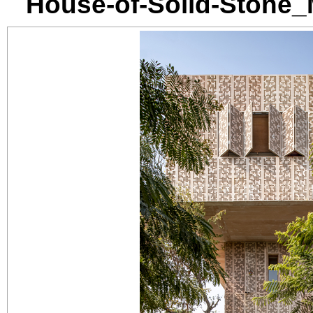
House-of-Solid-Stone_M