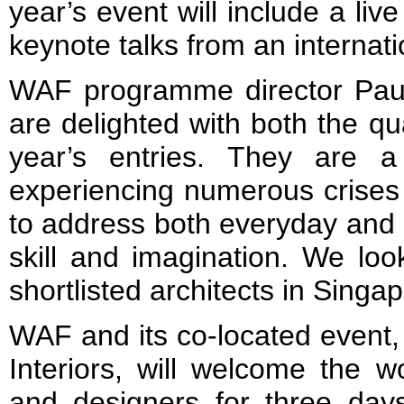
year’s event will include a l
keynote talks from an internat
WAF programme director Pau
are delighted with both the qua
year’s entries. They are 
experiencing numerous crises 
to address both everyday and 
skill and imagination. We loo
shortlisted architects in Singap
WAF and its co-located event, 
Interiors, will welcome the wo
and designers for three day