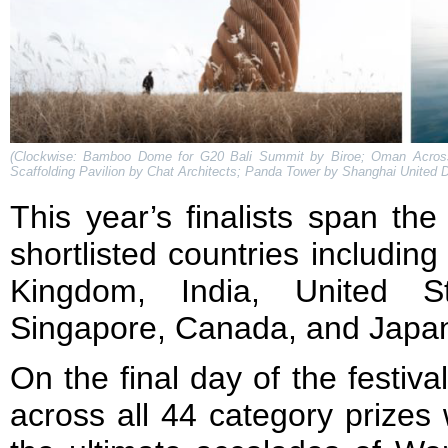
(Clockwise: Bamboo Dome for G20 Bali Summit by Biroe; Oman Acros
Scaffolding Pavilion by Chat Architects; Panda Tower by Shanghai United D
This year’s finalists span the
shortlisted countries including
Kingdom, India, United St
Singapore, Canada, and Japa
On the final day of the festiv
across all 44 category prizes 