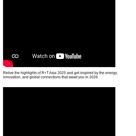
Relive the highlights of R+T Asia 2025 and get inspired by the energy,
innovation, and global connections that await you in 2026.