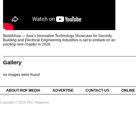
Build4Asia — Asia’s Innovative Technology Showcase for Security,
Building and Electrical Engineering Industries is set to embark on an
exciting new chapter in 2026.
Gallery
no images were found
ABOUT ROF MEDIA
ADVERTISE
CONTACT US
ONLINE
Copyright © 2026 PRC Magazine.