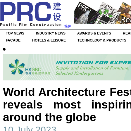
简体
TOP NEWS
INDUSTRY NEWS
AWARDS & EVENTS
REA
FACADE
HOTELS & LEISURE
TECHNOLOGY & PRODUCTS
World Architecture Fest
reveals most inspiri
around the globe
10 July 2023