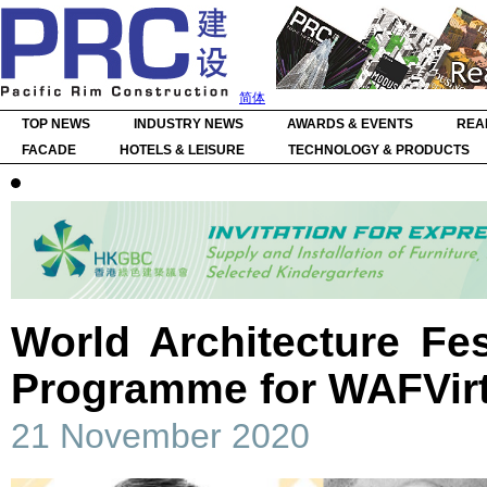
简体
TOP NEWS
INDUSTRY NEWS
AWARDS & EVENTS
REA
FACADE
HOTELS & LEISURE
TECHNOLOGY & PRODUCTS
World Architecture Fes
Programme for WAFVirt
21 November 2020