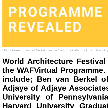
Ole Scheeren, Ben van Berkel, Jeanne Gang, Sir Peter Cook, Sir David Adjay
World Architecture Festival 
the WAFVirtual Programme. 
include; Ben van Berkel o
Adjaye of Adjaye Associate
University of Pennsylvani
Harvard University Gradua