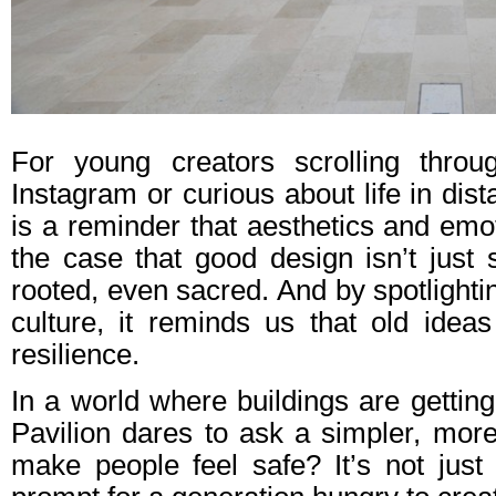
For young creators scrolling throu
Instagram or curious about life in dis
is a reminder that aesthetics and emo
the case that good design isn’t just s
rooted, even sacred. And by spotlighting
culture, it reminds us that old ideas
resilience.
In a world where buildings are getting
Pavilion dares to ask a simpler, mo
make people feel safe? It’s not just 