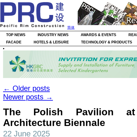
简体
TOP NEWS
INDUSTRY NEWS
AWARDS & EVENTS
REA
FACADE
HOTELS & LEISURE
TECHNOLOGY & PRODUCTS
←
Older posts
Newer posts
→
The Polish Pavilion a
Architecture Biennale
22 June 2025