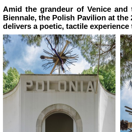
Amid the grandeur of Venice and th
Biennale, the Polish Pavilion at the
delivers a poetic, tactile experience 