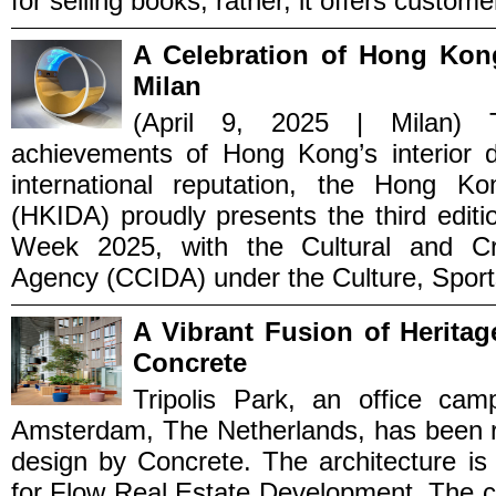
for selling books; rather, it offers custome
A Celebration of Hong Kong
Milan
(April 9, 2025 | Milan) 
achievements of Hong Kong’s interior d
international reputation, the Hong Ko
(HKIDA) proudly presents the third edit
Week 2025, with the Cultural and Cr
Agency (CCIDA) under the Culture, Sports
A Vibrant Fusion of Herita
Concrete
Tripolis Park, an office cam
Amsterdam, The Netherlands, has been re
design by Concrete. The architecture i
for Flow Real Estate Development. The 