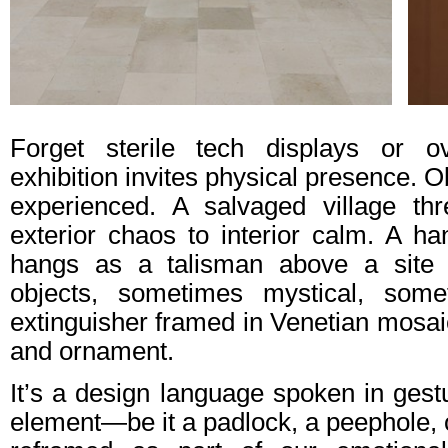
Forget sterile tech displays or o
exhibition invites physical presence. O
experienced. A salvaged village th
exterior chaos to interior calm. A h
hangs as a talisman above a site 
objects, sometimes mystical, some
extinguisher framed in Venetian mosaic,
and ornament.
It’s a design language spoken in gest
element—be it a padlock, a peephole,