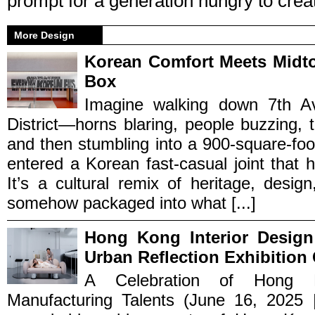
prompt for a generation hungry to crea
More Design
Korean Comfort Meets Midt
Box
Imagine walking down 7th A
District—horns blaring, people buzzing, th
and then stumbling into a 900-square-foo
entered a Korean fast-casual joint that hit
It’s a cultural remix of heritage, desig
somehow packaged into what [...]
Hong Kong Interior Design
Urban Reflection Exhibition
A Celebration of Hong K
Manufacturing Talents (June 16, 2025 