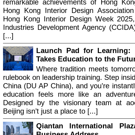
remarkable achievements of Hong Kong’s
Hong Kong Interior Design Association
Hong Kong Interior Design Week 2025, 
Industries Development Agency (CCIDA)
[...]
Launch Pad for Learning: 
Takes Education to the Futu
Where tradition meets tomorr
rulebook on leadership training. Step insid
China (DU AP China), and you’re instantl
education feels more like an adventure
Designed by the visionary team at aoe
Beijing isn’t just a place to [...]
Qiantan International Pl
Business Address