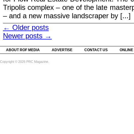
Tripolis complex – one of the late master
– and a new massive landscraper by [...]
←
Older posts
Newer posts
→
ABOUT ROF MEDIA
ADVERTISE
CONTACT US
ONLINE
Copyright © 2026 PRC Magazine.