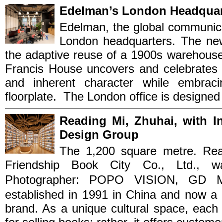
Edelman’s London Headquart
Edelman, the global communica
London headquarters. The new 
the adaptive reuse of a 1900s warehouse.
Francis House uncovers and celebrates t
and inherent character while embracin
floorplate. The London office is designed t
Reading Mi, Zhuhai, with 
Design Group
The 1,200 square metre. Rea
Friendship Book City Co., Ltd., 
Photographer: POPO VISION, GD 
established in 1991 in China and now a 
brand. As a unique cultural space, each