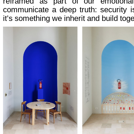
reframed as part of our emotional
communicate a deep truth: security is
it’s something we inherit and build toge