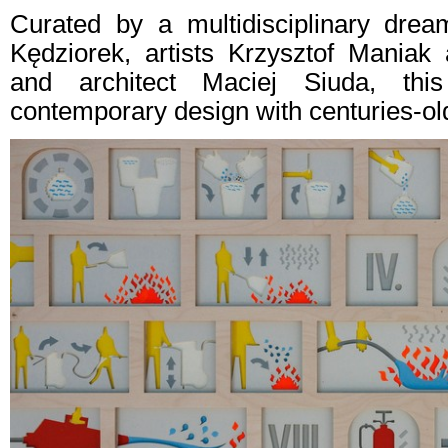
Curated by a multidisciplinary drea
Kędziorek, artists Krzysztof Mania
and architect Maciej Siuda, this
contemporary design with centuries-old