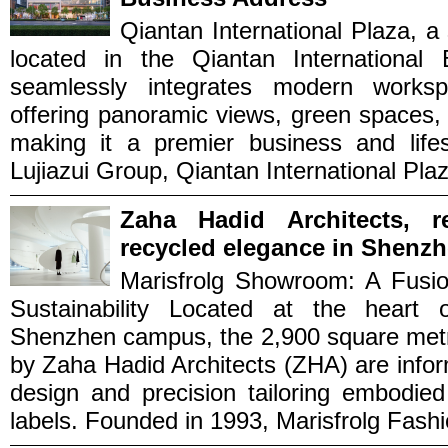
Qiantan International Plaza, a 
located in the Qiantan International 
seamlessly integrates modern workspa
offering panoramic views, green spaces
making it a premier business and lifes
Lujiazui Group, Qiantan International Plaza
Zaha Hadid Architects, r
recycled elegance in Shenzh
Marisfrolg Showroom: A Fusio
Sustainability Located at the heart 
Shenzhen campus, the 2,900 square metr
by Zaha Hadid Architects (ZHA) are inform
design and precision tailoring embodied
labels. Founded in 1993, Marisfrolg Fashi