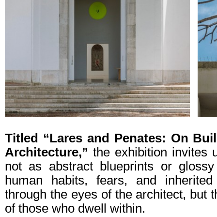
Titled “Lares and Penates: On Buil
Architecture,”
the exhibition invites
not as abstract blueprints or gloss
human habits, fears, and inherited r
through the eyes of the architect, bu
of those who dwell within.