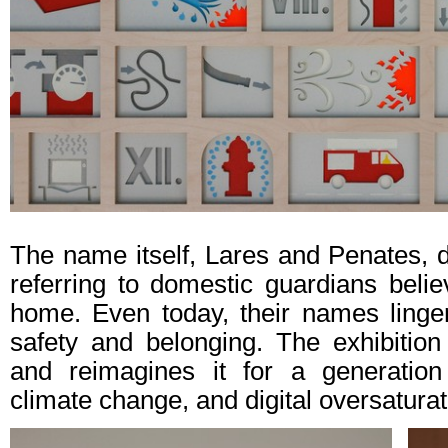
The name itself, Lares and Penates,
referring to domestic guardians belie
home. Even today, their names linge
safety and belonging. The exhibition 
and reimagines it for a generation n
climate change, and digital oversaturat