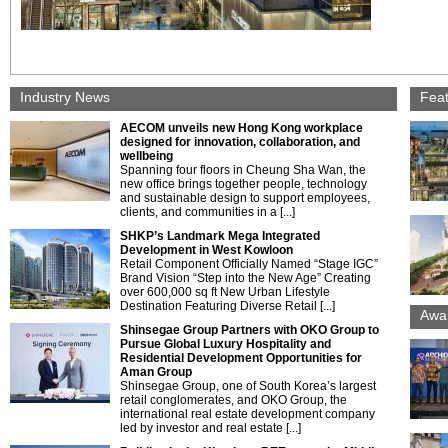
Industry News
Fea
AECOM unveils new Hong Kong workplace
designed for innovation, collaboration, and
wellbeing
Spanning four floors in Cheung Sha Wan, the
new office brings together people, technology
and sustainable design to support employees,
clients, and communities in a [...]
SHKP’s Landmark Mega Integrated
Development in West Kowloon
Retail Component Officially Named “Stage IGC”
Brand Vision “Step into the New Age” Creating
over 600,000 sq ft New Urban Lifestyle
Destination Featuring Diverse Retail [...]
Awa
Shinsegae Group Partners with OKO Group to
Pursue Global Luxury Hospitality and
Residential Development Opportunities for
Aman Group
Shinsegae Group, one of South Korea’s largest
retail conglomerates, and OKO Group, the
international real estate development company
led by investor and real estate [...]