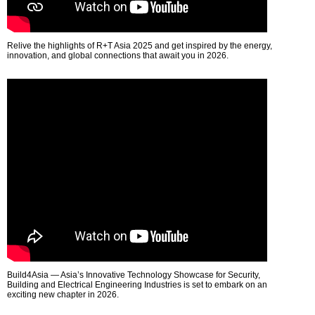
Relive the highlights of R+T Asia 2025 and get inspired by the energy,
innovation, and global connections that await you in 2026.
Build4Asia — Asia’s Innovative Technology Showcase for Security,
Building and Electrical Engineering Industries is set to embark on an
exciting new chapter in 2026.