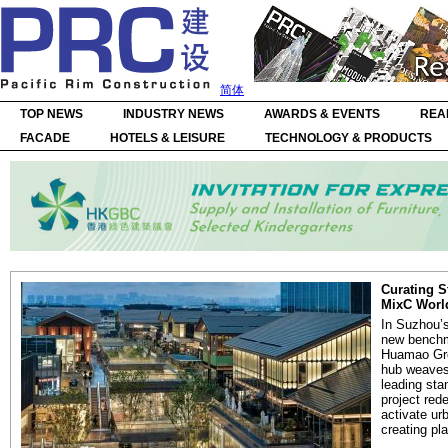
简体
TOP NEWS
INDUSTRY NEWS
AWARDS & EVENTS
REA
FACADE
HOTELS & LEISURE
TECHNOLOGY & PRODUCTS
Curating S
MixC Worl
In Suzhou’s
new benchma
Huamao Gro
hub weaves 
leading sta
project red
activate ur
creating pla