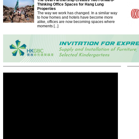
The Oval Partnership Creates Two Forward-
Thinking Office Spaces for Hang Lung
Properties
The way we work has changed. In a similar way
to how homes and hotels have become more
alike, offices are now becoming spaces where
moments [...]