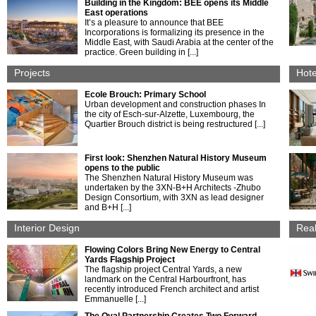
Building in the Kingdom: BEE opens its Middle
East operations
It’s a pleasure to announce that BEE
Incorporations is formalizing its presence in the
Middle East, with Saudi Arabia at the center of the
practice. Green building in [...]
Projects
Hote
Ecole Brouch: Primary School
Urban development and construction phases In
the city of Esch-sur-Alzette, Luxembourg, the
Quartier Brouch district is being restructured [...]
First look: Shenzhen Natural History Museum
opens to the public
The Shenzhen Natural History Museum was
undertaken by the 3XN-B+H Architects -Zhubo
Design Consortium, with 3XN as lead designer
and B+H [...]
Interior Design
Real
Flowing Colors Bring New Energy to Central
Yards Flagship Project
The flagship project Central Yards, a new
landmark on the Central Harbourfront, has
recently introduced French architect and artist
Emmanuelle [...]