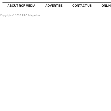
ABOUT ROF MEDIA
ADVERTISE
CONTACT US
ONLIN
Copyright © 2026 PRC Magazine.