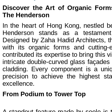
Discover the Art of Organic Form
The Henderson
In the heart of Hong Kong, nestled 
Henderson stands as a testament t
Designed by Zaha Hadid Architects, th
with its organic forms and cutting-
contributed its expertise to bring this v
intricate double-curved glass façades
cladding. Every component is a uniq
precision to achieve the highest st
excellence.
From Podium to Tower Top
A standout feature made by seele is 