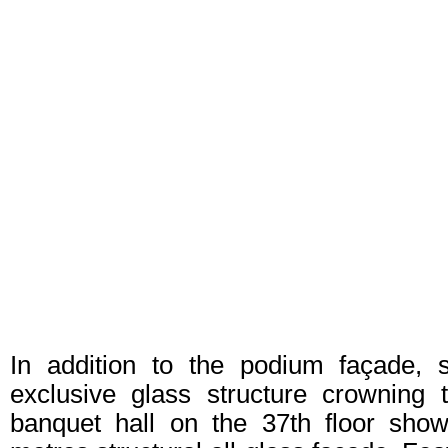
In addition to the podium façade, 
exclusive glass structure crowning 
banquet hall on the 37th floor sho