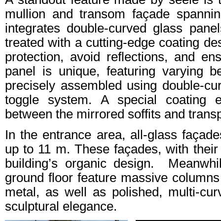
mullion and transom façade spannin
integrates double-curved glass pan
treated with a cutting-edge coating de
protection, avoid reflections, and en
panel is unique, featuring varying 
precisely assembled using double-cu
toggle system. A special coating e
between the mirrored soffits and trans
In the entrance area, all-glass façad
up to 11 m. These façades, with their 
building’s organic design. Meanwhi
ground floor feature massive columns 
metal, as well as polished, multi-cu
sculptural elegance.