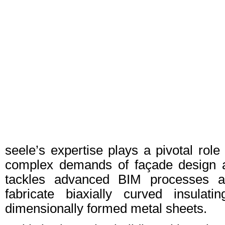
seele’s expertise plays a pivotal role
complex demands of façade design 
tackles advanced BIM processes an
fabricate biaxially curved insulat
dimensionally formed metal sheets.