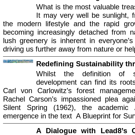
What is the most valuable trea
It may very well be sunlight, 
the modern lifestyle and the rapid gr
becoming increasingly detached from na
lush greenery is inherent in everyone’
driving us further away from nature or help
Redefining Sustainability th
Whilst the definition of s
development can find its root
Carl von Carlowitz’s forest managemen
Rachel Carson’s impassioned plea agai
Silent Spring (1962), the academic
emergence in the text A Blueprint for Surv
A Dialogue with Lead8’s 