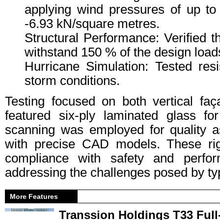
applying wind pressures of up t
-6.93 kN/square metres.
Structural Performance: Verified t
withstand 150 % of the design load
Hurricane Simulation: Tested resi
storm conditions.
Testing focused on both vertical fa
featured six-ply laminated glass for
scanning was employed for quality a
with precise CAD models. These ri
compliance with safety and perform
addressing the challenges posed by t
More Features
Transsion Holdings T33 Full