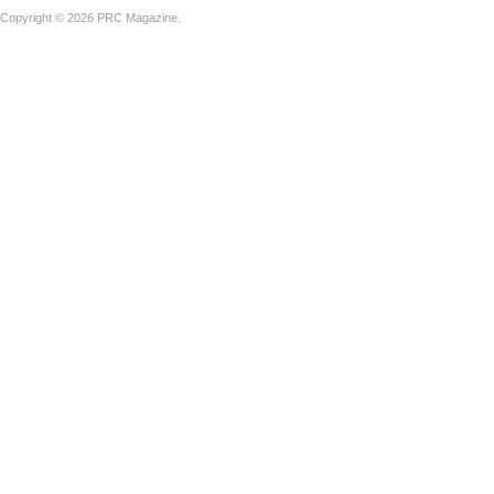
Copyright © 2026 PRC Magazine.