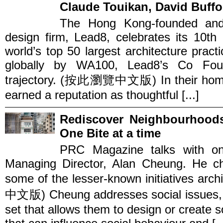
Claude Touikan, David Buf
The Hong Kong-founded and i
design firm, Lead8, celebrates its 10th
world’s top 50 largest architecture practi
globally by WA100, Lead8’s Co Found
trajectory. (按此瀏覽中文版) In their home
earned a reputation as thoughtful [...]
Rediscover Neighbourhood
One Bite at a time
PRC Magazine talks with o
Managing Director, Alan Cheung. He cha
some of the lesser-known initiatives a
中文版) Cheung addresses social issues, as
set that allows them to design or create s