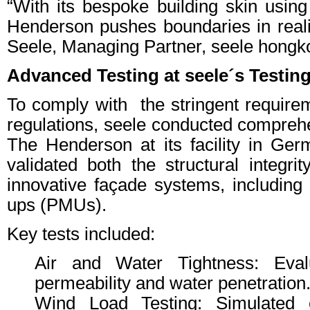
“With its bespoke building skin using
Henderson pushes boundaries in real
Seele, Managing Partner, seele hongk
Advanced Testing at seele´s Testi
To comply with the stringent require
regulations, seele conducted comprehe
The Henderson at its facility in Ge
validated both the structural integrit
innovative façade systems, including
ups (PMUs).
Key tests included:
Air and Water Tightness: Evalu
permeability and water penetration
Wind Load Testing: Simulated e