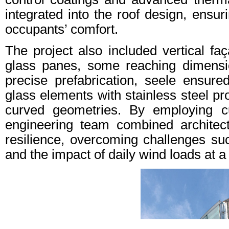
integrated into the roof design, ensur
occupants’ comfort.
The project also included vertical faç
glass panes, some reaching dimensi
precise prefabrication, seele ensure
glass elements with stainless steel pr
curved geometries. By employing cu
engineering team combined architect
resilience, overcoming challenges suc
and the impact of daily wind loads at a