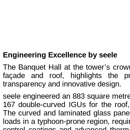
Engineering Excellence by seele
The Banquet Hall at the tower’s crown
façade and roof, highlights the 
transparency and innovative design.
seele engineered an 883 square metres 
167 double-curved IGUs for the roof,
The curved and laminated glass pane
loads in a typhoon-prone region, requi
control coatings and advanced therm