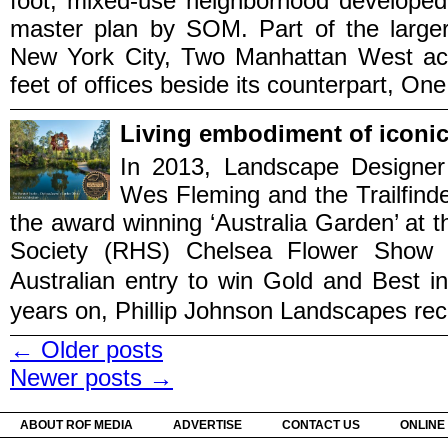
foot, mixed-use neighborhood developed 
master plan by SOM. Part of the larger r
New York City, Two Manhattan West ac
feet of offices beside its counterpart, One
Living embodiment of iconic
In 2013, Landscape Designer P
Wes Fleming and the Trailfind
the award winning ‘Australia Garden’ at th
Society (RHS) Chelsea Flower Show i
Australian entry to win Gold and 
years on, Phillip Johnson Landscapes recre
←
Older posts
Newer posts
→
ABOUT ROF MEDIA
ADVERTISE
CONTACT US
ONLINE