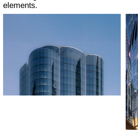
elements.