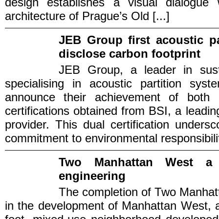
design establishes a visual dialogue w
architecture of Prague’s Old [...]
JEB Group first acoustic p
disclose carbon footprint
JEB Group, a leader in sustai
specialising in acoustic partition sys
announce their achievement of bot
certifications obtained from BSI, a lead
provider. This dual certification under
commitment to environmental responsibilit
Two Manhattan West a 
engineering
The completion of Two Manhatt
in the development of Manhattan West, a