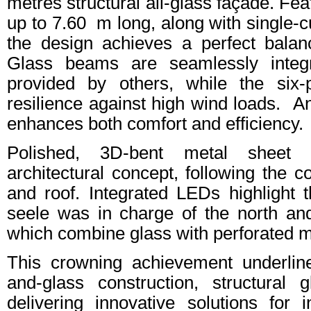
metres structural all-glass façade. Fe
up to 7.60 m long, along with single-c
the design achieves a perfect balan
Glass beams are seamlessly integr
provided by others, while the six-
resilience against high wind loads. A
enhances both comfort and efficiency.
Polished, 3D-bent metal sheet 
architectural concept, following the c
and roof. Integrated LEDs highlight th
seele was in charge of the north and
which combine glass with perforated m
This crowning achievement underline
and-glass construction, structural
delivering innovative solutions for i