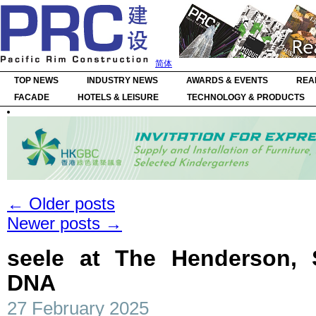
简体
TOP NEWS
INDUSTRY NEWS
AWARDS & EVENTS
REA
FACADE
HOTELS & LEISURE
TECHNOLOGY & PRODUCTS
←
Older posts
Newer posts
→
seele at The Henderson, S
DNA
27 February 2025