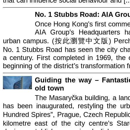
that can influence social behaviour and [..
No. 1 Stubbs Road: AIA Gro
Once Hong Kong’s first commer
AIA Group’s Headquarters ha
urban campus. (按此瀏覽中文版) Perched o
No. 1 Stubbs Road has seen the city cha
a century. First completed in 1969, the 
beginning of the district’s transformation f
Guiding the way – Fantasti
old town
The Masaryčka building, a lan
has been inaugurated, restyling the ur
Hundred Spires”, Prague, Czech Rep
kilometre east of the city centre’s St